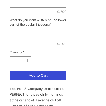
0/500
What do you want written on the lower
part of the design? (optional)
0/500
Quantity
*
Add to Cart
This Port & Company Denim shirt is
PERFECT for those chilly mornings
at the car show! Take the chill off
with one of our Denim shirts