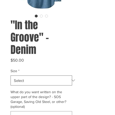
"In the
Groove" -
Denim
Price
$50.00
Size
*
What do you want written on the
upper part of the design? - SOS
Garage, Saving Old Steel, or other?
(optional)