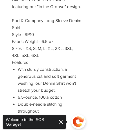
featuring our "In the Groove" design.
Port & Company Long Sleeve Denim
Shirt
Style - SP10
Fabric Weight - 6.5 oz
Sizes - XS, S, M, L, XL, 2XL, 3XL,
4XL, 5XL, 6XL
Features
With sturdy construction, a
generous cut and soft garment
washing, our Denim Shirt won't
stretch your budget.
6.5-ounce, 100% cotton
Double-needle stitching
throughout
Button-down collar
Welcome to the SOS
Garage!
Horn-tone buttons