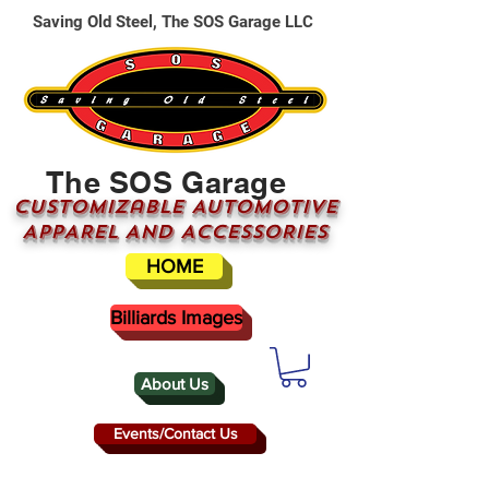
Saving Old Steel, The SOS Garage LLC
The SOS Garage
CUSTOMizable AUTOMOTIVE
APPAREL AND ACCESSORIES
HOME
Billiards Images
About Us
Events/Contact Us