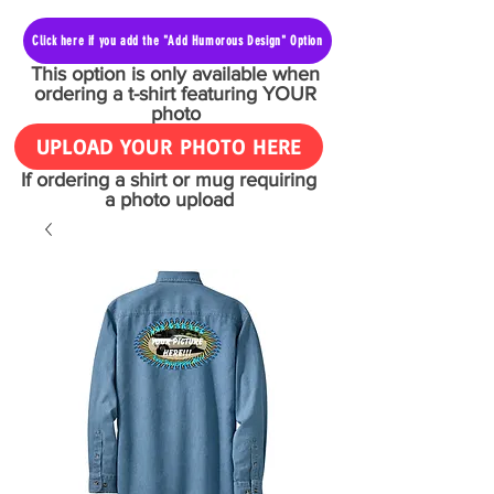
Click here if you add the "Add Humorous Design" Option
This option is only available when
ordering a t-shirt featuring YOUR
photo
UPLOAD YOUR PHOTO HERE
If ordering a shirt or mug requiring
a photo upload