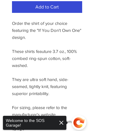
Add to Cart
Order the shirt of your choice
featuring the "If You Don't Own One"
design.
These shirts feauture 3.7 oz., 100%
combed ring-spun cotton, soft-
washed.
They are ultra soft hand, side-
seamed, tightly knit, featuring
superior printability.
For sizing, please refer to the
manufacturer's website
Welcome to the SOS
https://www.cottonheritage.com/hom
Garage!
epage