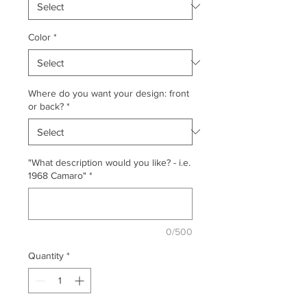
Color
*
Where do you want your design: front
or back?
*
"What description would you like? - i.e.
1968 Camaro"
*
0/500
Quantity
*