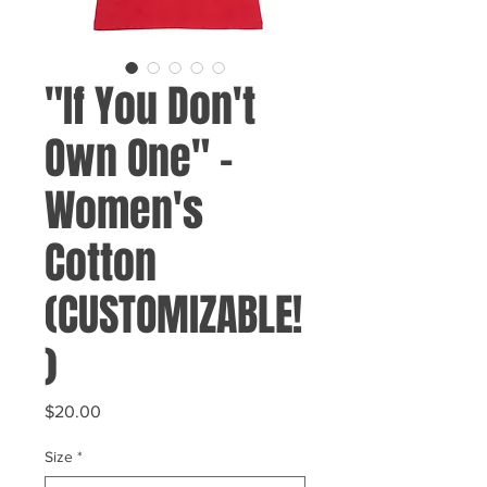
"If You Don't
Own One" -
Women's
Cotton
(CUSTOMIZABLE!
)
Price
$20.00
Size
*