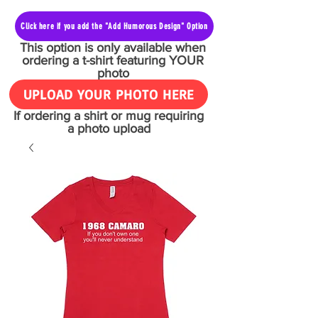
Click here if you add the "Add Humorous Design" Option
This option is only available when
ordering a t-shirt featuring YOUR
photo
UPLOAD YOUR PHOTO HERE
If ordering a shirt or mug requiring
a photo upload