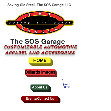
Saving Old Steel, The SOS Garage LLC
The SOS Garage
CUSTOMizable AUTOMOTIVE
APPAREL AND ACCESSORIES
HOME
Billiards Images
About Us
Events/Contact Us