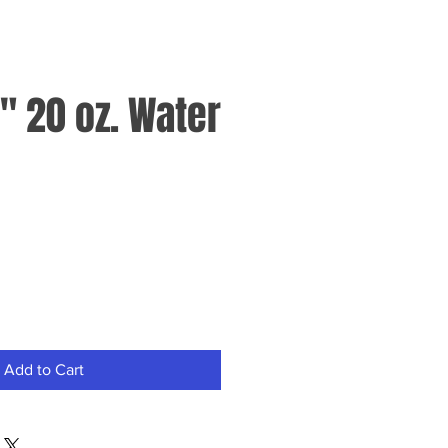
" 20 oz. Water
Add to Cart