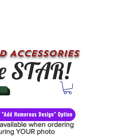
D ACCESSORIES
e STAR!
he "Add Humorous Design" Option
y available when ordering
aturing YOUR photo