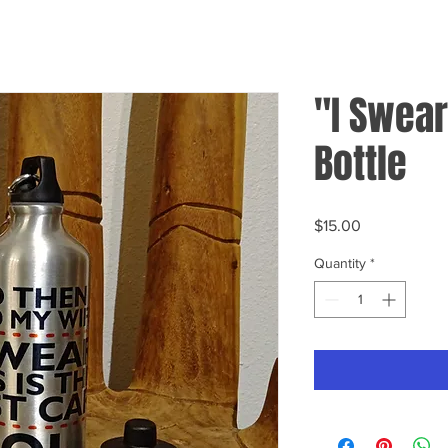
"I Swear
Bottle
Price
$15.00
Quantity
*