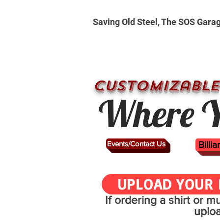
Saving Old Steel, The SOS Gara
CUSTOMizable
Where Y
Events/Contact Us
Billi
UPLOAD YOUR 
If ordering a shirt or 
uplo