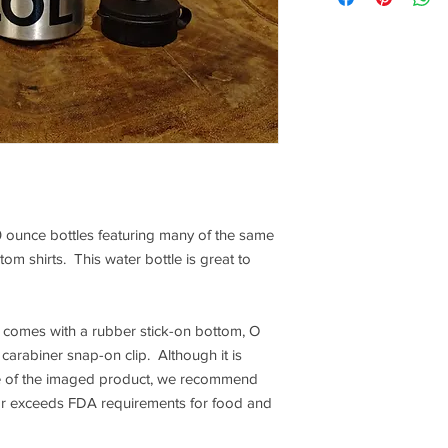
 ounce bottles featuring many of the same
om shirts. This water bottle is great to
 comes with a rubber stick-on bottom, O
carabiner snap-on clip. Although it is
fe of the imaged product, we recommend
or exceeds FDA requirements for food and