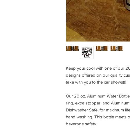
Keep your cool with one of our 20
designs offered on our quality cust
take with you to the car shows!!!
Our 20 oz. Aluminum Water Bottle
ring, extra stopper. and Aluminum 
Dishwasher Safe, for maximum li
hand washing. This bottle meets 
beverage safety.