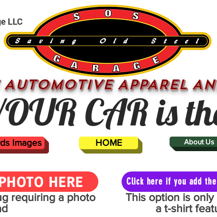
ge LLC
 AUTOMOTIVE APPAREL AN
OUR CAR is th
ards Images
HOME
About Us
PHOTO HERE
Click here if you add t
mug requiring a photo
This option is onl
ad
a t-shirt fe