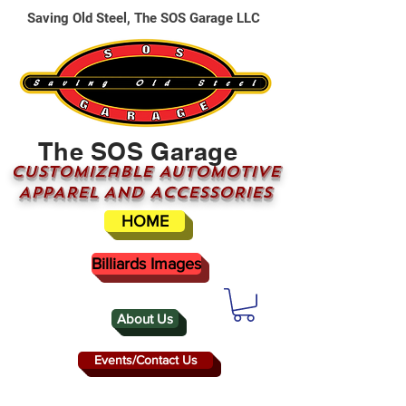
Saving Old Steel, The SOS Garage LLC
The SOS Garage
CUSTOMizable AUTOMOTIVE
APPAREL AND ACCESSORIES
HOME
Billiards Images
About Us
Events/Contact Us