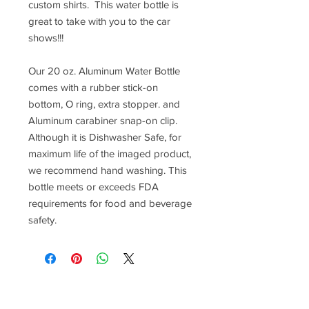
custom shirts. This water bottle is
great to take with you to the car
shows!!!
Our 20 oz. Aluminum Water Bottle
comes with a rubber stick-on
bottom, O ring, extra stopper. and
Aluminum carabiner snap-on clip.
Although it is Dishwasher Safe, for
maximum life of the imaged product,
we recommend hand washing. This
bottle meets or exceeds FDA
requirements for food and beverage
safety.