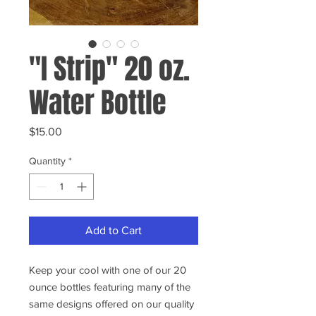
"I Strip" 20 oz.
Water Bottle
Price
$15.00
Quantity
*
Add to Cart
Keep your cool with one of our 20
ounce bottles featuring many of the
same designs offered on our quality