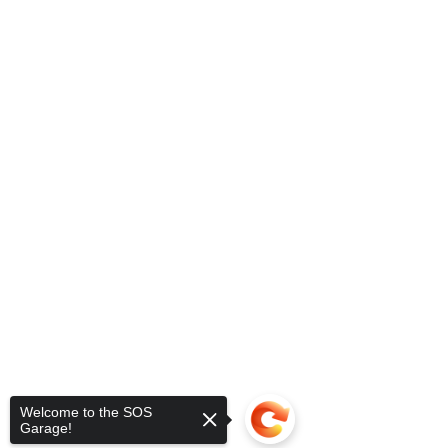
Welcome to the SOS
Garage!