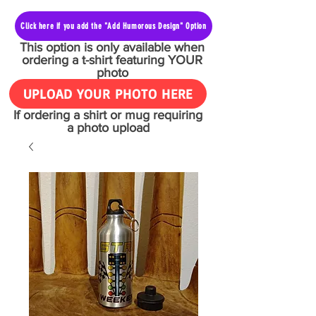
Click here if you add the "Add Humorous Design" Option
This option is only available when
ordering a t-shirt featuring YOUR
photo
UPLOAD YOUR PHOTO HERE
If ordering a shirt or mug requiring
a photo upload