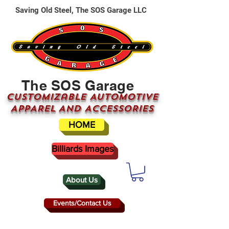
Saving Old Steel, The SOS Garage LLC
The SOS Garage
CUSTOMizable AUTOMOTIVE
APPAREL AND ACCESSORIES
HOME
Billiards Images
About Us
Events/Contact Us