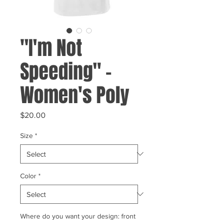
"I'm Not
Speeding" -
Women's Poly
Price
$20.00
Size
*
Color
*
Where do you want your design: front