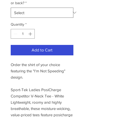
or back?
*
Quantity
*
Add to Cart
Order the shirt of your choice
featuring the "I'm Not Speeding"
design.
Sport-Tek Ladies PosiCharge
Competitor V-Neck Tee - White
Lightweight, roomy and highly
breathable, these moisture-wicking,
value-priced tees feature posicharge