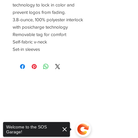
technology to lock in color and
prevent logos from fading.
3.8-ounce, 100% polyester interlock
with posicharge technology
Removable tag for comfort
Self-fabric v-neck
Set-in sleeves
Welcome to the SOS
Garage!