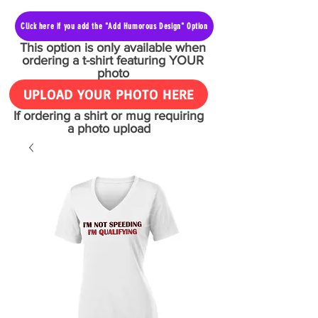
Click here if you add the "Add Humorous Design" Option
This option is only available when
ordering a t-shirt featuring YOUR
photo
UPLOAD YOUR PHOTO HERE
If ordering a shirt or mug requiring
a photo upload