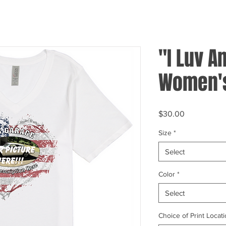
"I Luv A
Women's
Price
$30.00
Size
*
Select
Color
*
Select
Choice of Print Locati