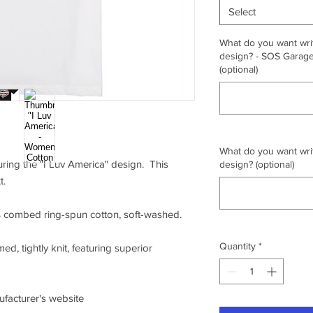
Select
What do you want writ
design? - SOS Garage,
(optional)
What do you want writ
turing the "I Luv America" design. This
design? (optional)
t.
0% combed ring-spun cotton, soft-washed.
Quantity
*
ed, tightly knit, featuring superior
nufacturer's website