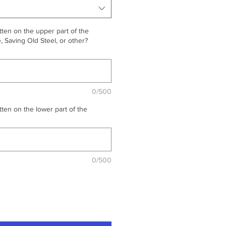
ten on the upper part of the
 Saving Old Steel, or other?
0/500
ten on the lower part of the
0/500