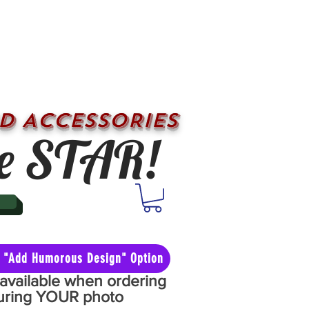
D ACCESSORIES
e STAR!
he "Add Humorous Design" Option
y available when ordering
aturing YOUR photo