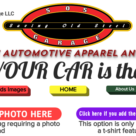
ge LLC
 AUTOMOTIVE APPAREL AN
OUR CAR is th
ards Images
HOME
About Us
PHOTO HERE
Click here if you add t
mug requiring a photo
This option is onl
ad
a t-shirt fe