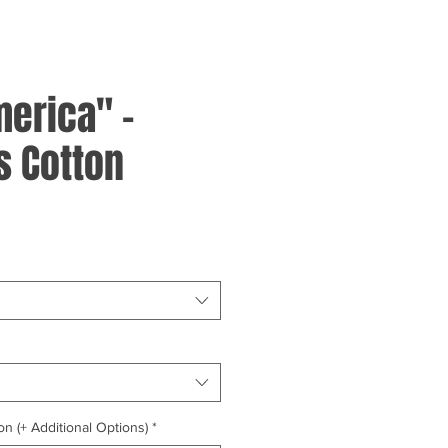
merica" -
 Cotton
on (+ Additional Options)
*