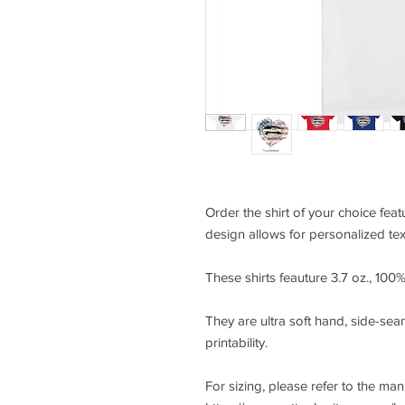
Order the shirt of your choice fea
design allows for personalized tex
These shirts feauture 3.7 oz., 10
They are ultra soft hand, side-seam
printability.
For sizing, please refer to the ma