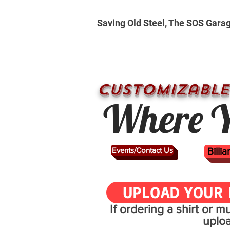
Saving Old Steel, The SOS Gara
CUSTOMizable
Where Y
Events/Contact Us
Billi
UPLOAD YOUR 
If ordering a shirt or 
uplo