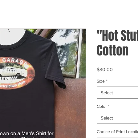
"Hot Stu
Cotton
Price
$30.00
Size
*
Select
Color
*
Select
Choice of Print Locati