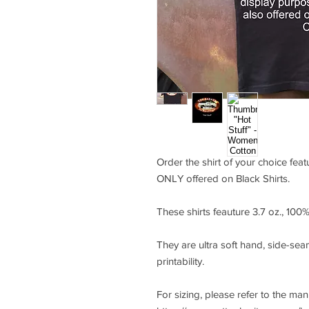
Order the shirt of your choice feat
ONLY offered on Black Shirts.
These shirts feauture 3.7 oz., 10
They are ultra soft hand, side-seam
printability.
For sizing, please refer to the ma