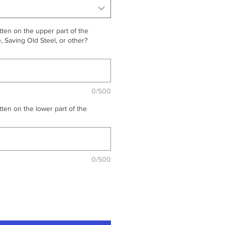
ten on the upper part of the
 Saving Old Steel, or other?
0/500
ten on the lower part of the
0/500