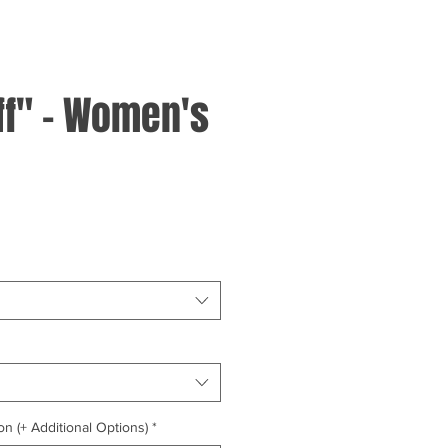
ff" - Women's
on (+ Additional Options)
*