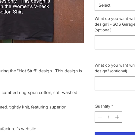
Select
What do you want writ
design? - SOS Garage,
(optional)
What do you want writ
uring the "Hot Stuff" design. This design is
design? (optional)
0% combed ring-spun cotton, soft-washed.
Quantity
*
ed, tightly knit, featuring superior
nufacturer's website