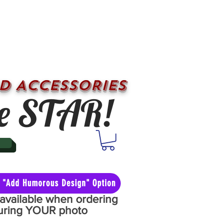
D ACCESSORIES
e STAR!
he "Add Humorous Design" Option
y available when ordering
aturing YOUR photo