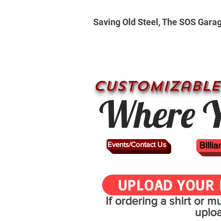
Saving Old Steel, The SOS Gara
CUSTOMizable
Where Y
Events/Contact Us
Billi
UPLOAD YOUR 
If ordering a shirt or 
uplo