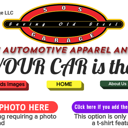
ge LLC
 AUTOMOTIVE APPAREL AN
OUR CAR is th
ards Images
HOME
About Us
PHOTO HERE
Click here if you add t
mug requiring a photo
This option is onl
ad
a t-shirt fe