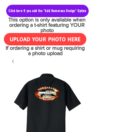
Click here if you add the "Add Humorous Design" Option
This option is only available when
ordering a t-shirt featuring YOUR
photo
UPLOAD YOUR PHOTO HERE
If ordering a shirt or mug requiring
a photo upload