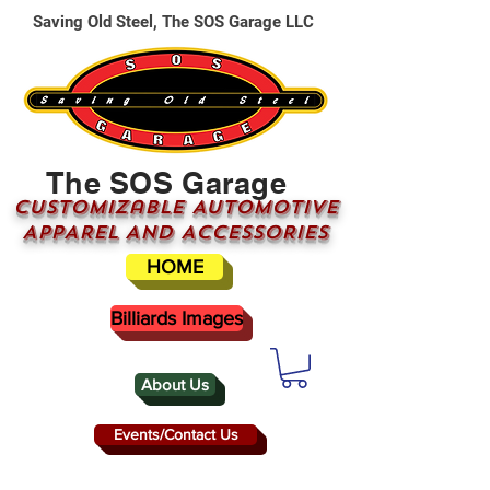
Saving Old Steel, The SOS Garage LLC
The SOS Garage
CUSTOMizable AUTOMOTIVE
APPAREL AND ACCESSORIES
HOME
Billiards Images
About Us
Events/Contact Us