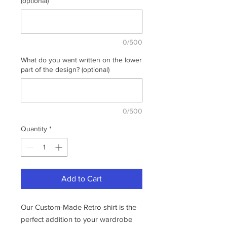
(optional)
0/500
What do you want written on the lower
part of the design? (optional)
0/500
Quantity
*
Add to Cart
Our Custom-Made Retro shirt is the
perfect addition to your wardrobe