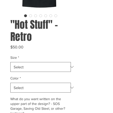
"Hot Stuff" -
Retro
Price
$50.00
Size
*
Color
*
What do you want written on the
upper part of the design? - SOS
Garage, Saving Old Steel, or other?