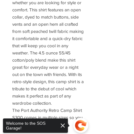
whether you are looking for style or
comfort. This shirt features an open
collar, dyed to match buttons, side
vents and an open hem all crafted
from soft peached twill fabric making
it comfortable and a quick-dry fabric
that will keep you cool in any
weather. The 4.5 ounce 55/45
cotton/poly blend make this shirt
great for everyday wear or a night
out on the town with friends. With its
retro-style design, this camp shirt is a
tribute to the debut of cool which
makes it perfect as part of any
wardrobe collection.
The Port Authority Retro Camp Shirt
S300 comes in multiple sizes so you
Welcome to the SOS
can find one that fits just right.
Garage!