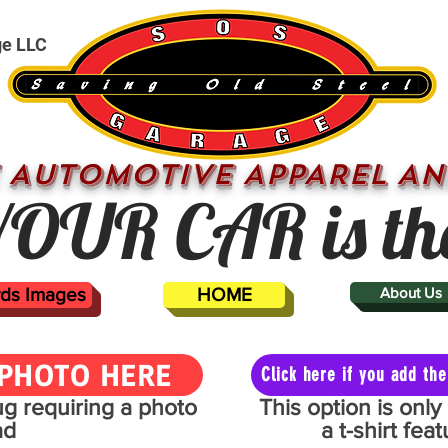
ge LLC
 AUTOMOTIVE APPAREL AN
OUR CAR is th
ards Images
HOME
About Us
PHOTO HERE
Click here if you add t
mug requiring a photo
This option is onl
ad
a t-shirt fe