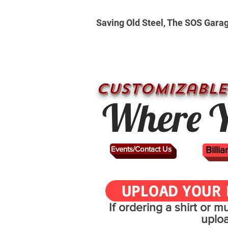
Saving Old Steel, The SOS Gara
CUSTOMizable
Where Y
Events/Contact Us
Billi
UPLOAD YOUR 
If ordering a shirt or 
uplo