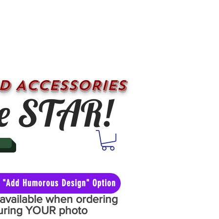
D ACCESSORIES
e STAR!
he "Add Humorous Design" Option
y available when ordering
aturing YOUR photo