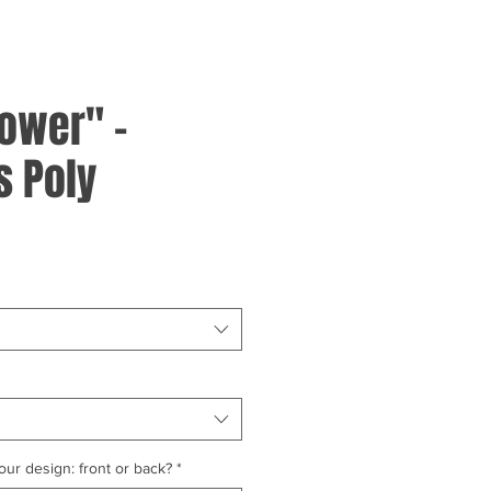
ower" -
 Poly
ur design: front or back?
*