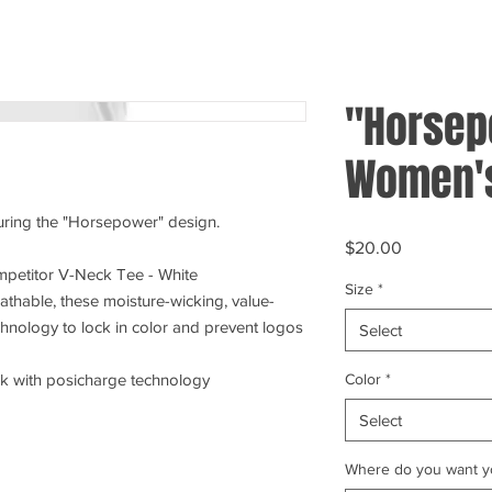
"Horsep
Women's
turing the "Horsepower" design.
Price
$20.00
petitor V-Neck Tee - White
Size
*
athable, these moisture-wicking, value-
chnology to lock in color and prevent logos
Select
Color
*
ck with posicharge technology
Select
Where do you want yo