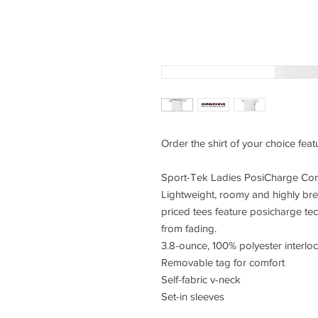
Order the shirt of your choice fea
Sport-Tek Ladies PosiCharge Com
Lightweight, roomy and highly bre
priced tees feature posicharge te
from fading.
3.8-ounce, 100% polyester interlo
Removable tag for comfort
Self-fabric v-neck
Set-in sleeves