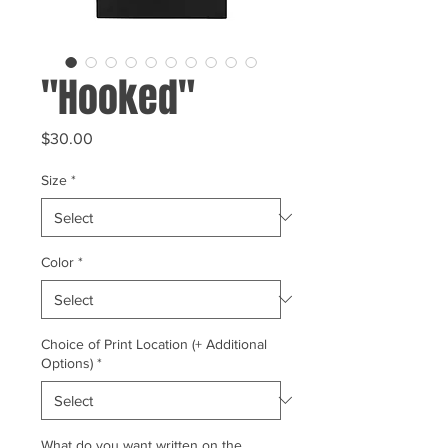
"Hooked"
Price
$30.00
Size
*
Color
*
Choice of Print Location (+ Additional
Options)
*
What do you want written on the