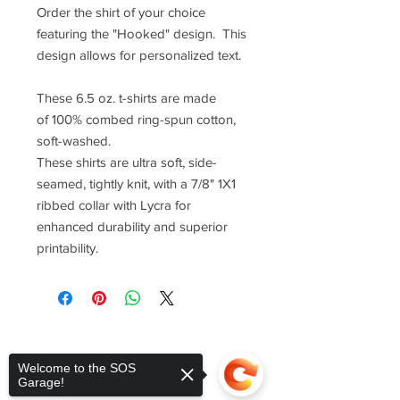
Order the shirt of your choice
featuring the "Hooked" design. This
design allows for personalized text.
These 6.5 oz. t-shirts are made
of 100% combed ring-spun cotton,
soft-washed.
These shirts are ultra soft, side-
seamed, tightly knit, with a 7/8" 1X1
ribbed collar with Lycra for
enhanced durability and superior
printability.
Welcome to the SOS
Garage!