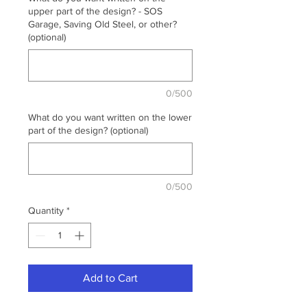
upper part of the design? - SOS
Garage, Saving Old Steel, or other?
(optional)
0/500
What do you want written on the lower
part of the design? (optional)
0/500
Quantity
*
Add to Cart