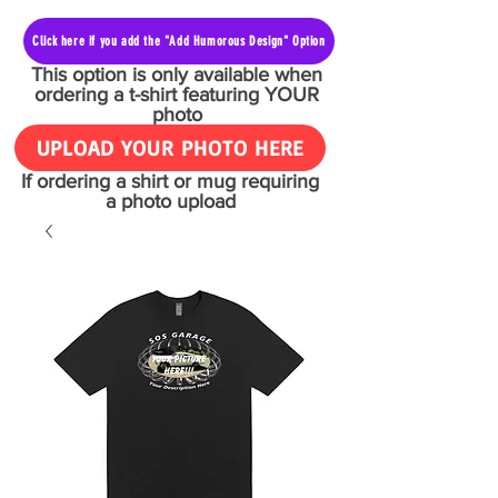
Click here if you add the "Add Humorous Design" Option
This option is only available when
ordering a t-shirt featuring YOUR
photo
UPLOAD YOUR PHOTO HERE
If ordering a shirt or mug requiring
a photo upload