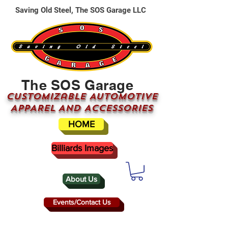
Saving Old Steel, The SOS Garage LLC
The SOS Garage
CUSTOMizable AUTOMOTIVE
APPAREL AND ACCESSORIES
HOME
Billiards Images
About Us
Events/Contact Us