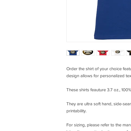
Order the shirt of your choice fe
design allows for personalized tex
These shirts feauture 3.7 oz., 10
They are ultra soft hand, side-seam
printability.
For sizing, please refer to the ma