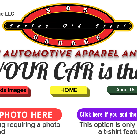
ge LLC
 AUTOMOTIVE APPAREL AN
OUR CAR is th
ards Images
HOME
About Us
PHOTO HERE
Click here if you add t
mug requiring a photo
This option is onl
ad
a t-shirt fe