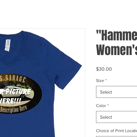
"Hammer
Women's
Price
$30.00
Size
*
Select
Color
*
Select
Choice of Print Locati