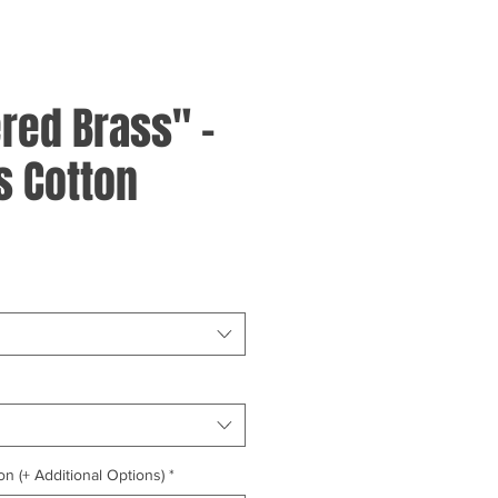
ed Brass" -
 Cotton
on (+ Additional Options)
*