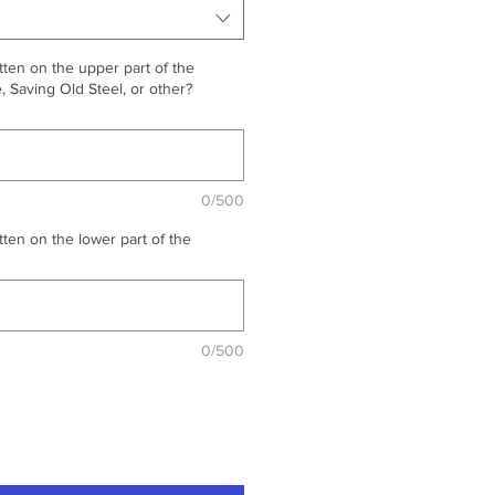
ten on the upper part of the
 Saving Old Steel, or other?
0/500
ten on the lower part of the
0/500