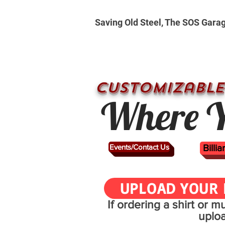
Saving Old Steel, The SOS Gara
CUSTOMizable
Where Y
Events/Contact Us
Billi
UPLOAD YOUR 
If ordering a shirt or 
uplo