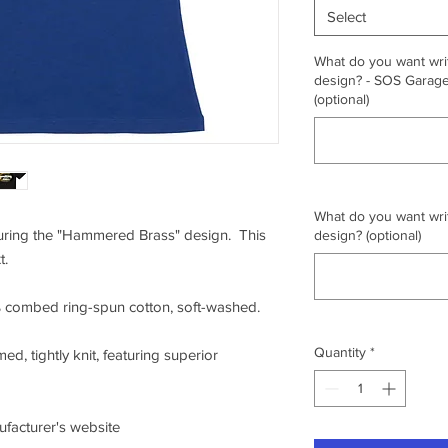
Select
What do you want writ
design? - SOS Garage,
(optional)
What do you want writ
aturing the "Hammered Brass" design. This
design? (optional)
t.
0% combed ring-spun cotton, soft-washed.
Quantity
*
ed, tightly knit, featuring superior
nufacturer's website