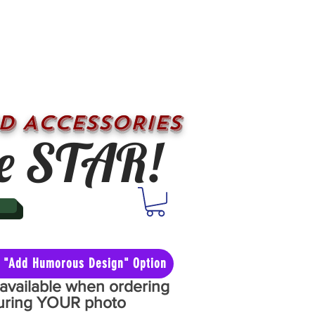
D ACCESSORIES
e STAR!
he "Add Humorous Design" Option
y available when ordering
aturing YOUR photo