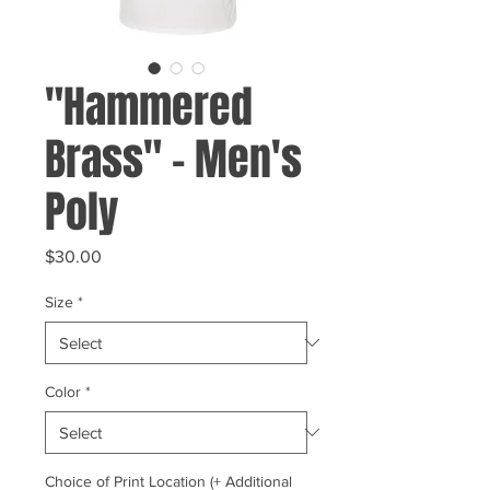
"Hammered
Brass" - Men's
Poly
Price
$30.00
Size
*
Color
*
Choice of Print Location (+ Additional