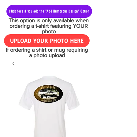
Click here if you add the "Add Humorous Design" Option
This option is only available when
ordering a t-shirt featuring YOUR
photo
UPLOAD YOUR PHOTO HERE
If ordering a shirt or mug requiring
a photo upload