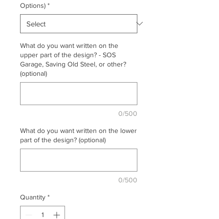
Options)
*
What do you want written on the
upper part of the design? - SOS
Garage, Saving Old Steel, or other?
(optional)
0/500
What do you want written on the lower
part of the design? (optional)
0/500
Quantity
*