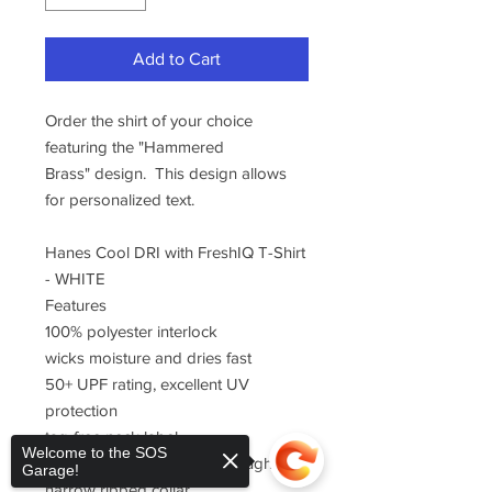
Add to Cart
Order the shirt of your choice
featuring the "Hammered
Brass" design. This design allows
for personalized text.
Hanes Cool DRI with FreshIQ T-Shirt
- WHITE
Features
100% polyester interlock
wicks moisture and dries fast
50+ UPF rating, excellent UV
protection
tag-free neck label
Welcome to the SOS
double-needle stitching throughout
Garage!
narrow ribbed collar