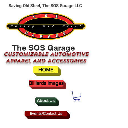
Saving Old Steel, The SOS Garage LLC
The SOS Garage
CUSTOMizable AUTOMOTIVE
APPAREL AND ACCESSORIES
HOME
Billiards Images
About Us
Events/Contact Us