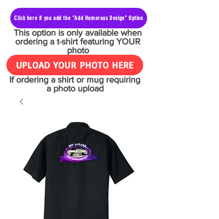
Click here if you add the "Add Humorous Design" Option
This option is only available when
ordering a t-shirt featuring YOUR
photo
UPLOAD YOUR PHOTO HERE
If ordering a shirt or mug requiring
a photo upload