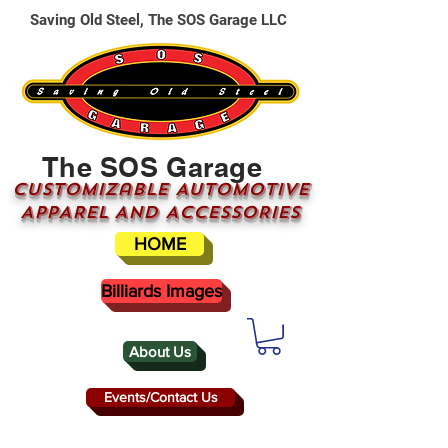
Saving Old Steel, The SOS Garage LLC
The SOS Garage
CUSTOMizable AUTOMOTIVE
APPAREL AND ACCESSORIES
HOME
Billiards Images
About Us
Events/Contact Us