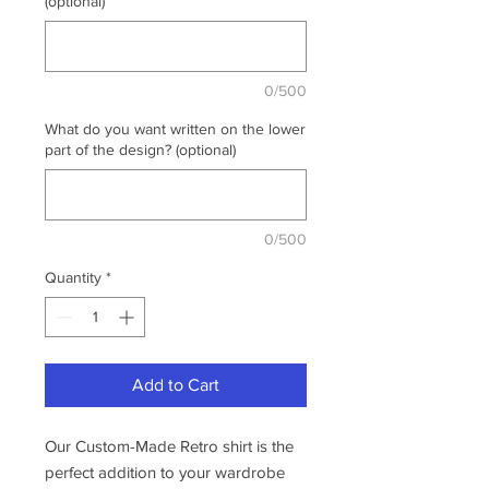
(optional)
0/500
What do you want written on the lower
part of the design? (optional)
0/500
Quantity
*
Add to Cart
Our Custom-Made Retro shirt is the
perfect addition to your wardrobe