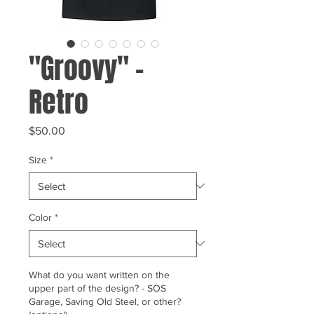
"Groovy" -
Retro
Price
$50.00
Size
*
Color
*
What do you want written on the
upper part of the design? - SOS
Garage, Saving Old Steel, or other?