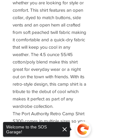
whether you are looking for style or
comfort. This shirt features an open
collar, dyed to match buttons, side
vents and an open hem all crafted
from soft peached twill fabric making
it comfortable and a quick-dry fabric
that will keep you cool in any
weather. The 4.5 ounce 55/45
cotton/poly blend make this shirt
great for everyday wear or a night
out on the town with friends. With its
retro-style design, this camp shirt is a
tribute to the debut of cool which
makes it perfect as part of any
wardrobe collection.
The Port Authority Retro Camp Shirt
S300 comes in multiple sizes so you
Welcome to the SOS
can find one that fits just right.
Garage!