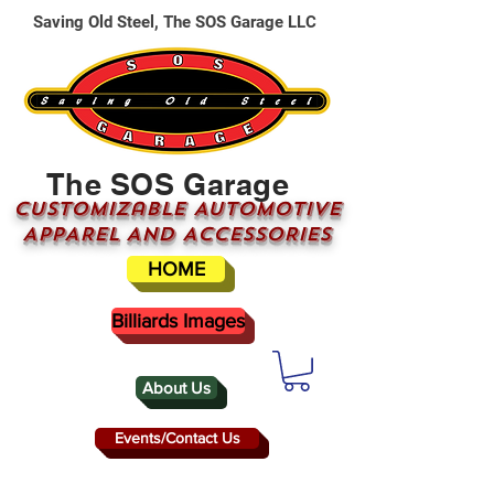
Saving Old Steel, The SOS Garage LLC
The SOS Garage
CUSTOMizable AUTOMOTIVE
APPAREL AND ACCESSORIES
HOME
Billiards Images
About Us
Events/Contact Us