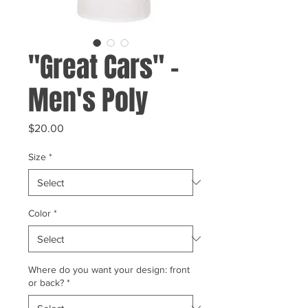
"Great Cars" -
Men's Poly
Price
$20.00
Size
*
Color
*
Where do you want your design: front
or back?
*