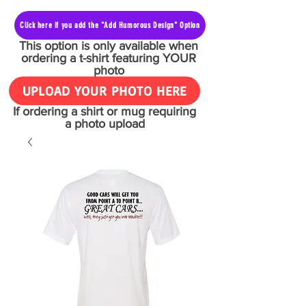
Click here if you add the "Add Humorous Design" Option
This option is only available when
ordering a t-shirt featuring YOUR
photo
UPLOAD YOUR PHOTO HERE
If ordering a shirt or mug requiring
a photo upload