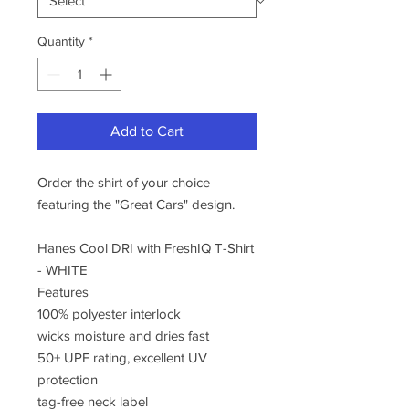
Quantity
*
Add to Cart
Order the shirt of your choice
featuring the "Great Cars" design.
Hanes Cool DRI with FreshIQ T-Shirt
- WHITE
Features
100% polyester interlock
wicks moisture and dries fast
50+ UPF rating, excellent UV
protection
tag-free neck label