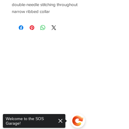
double-needle stitching throughout
narrow ribbed collar
Welcome to the SOS
Garage!