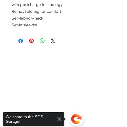
with posicharge technology
Removable tag for comfort
Self-fabric v-neck
Set-in sleeves
Welcome to the SOS
Garage!