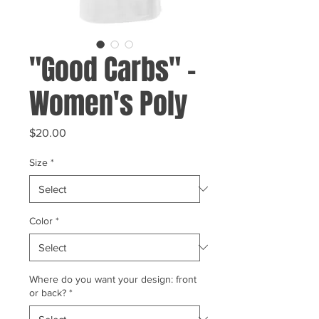
"Good Carbs" -
Women's Poly
Price
$20.00
Size
*
Color
*
Where do you want your design: front
or back?
*