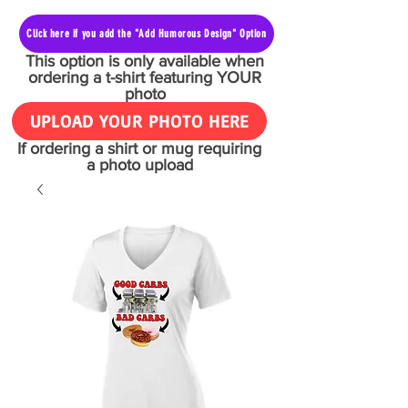
Click here if you add the "Add Humorous Design" Option
This option is only available when
ordering a t-shirt featuring YOUR
photo
UPLOAD YOUR PHOTO HERE
If ordering a shirt or mug requiring
a photo upload