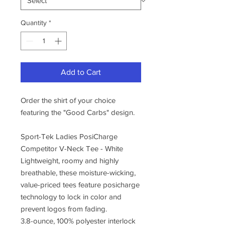
Quantity
*
Add to Cart
Order the shirt of your choice
featuring the "Good Carbs" design.
Sport-Tek Ladies PosiCharge
Competitor V-Neck Tee - White
Lightweight, roomy and highly
breathable, these moisture-wicking,
value-priced tees feature posicharge
technology to lock in color and
prevent logos from fading.
3.8-ounce, 100% polyester interlock