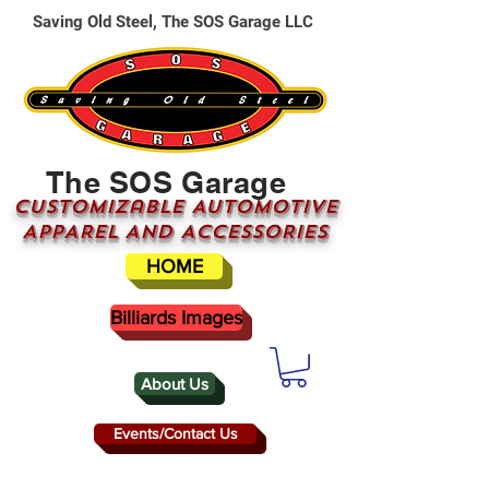
Saving Old Steel, The SOS Garage LLC
The SOS Garage
CUSTOMizable AUTOMOTIVE
APPAREL AND ACCESSORIES
HOME
Billiards Images
About Us
Events/Contact Us