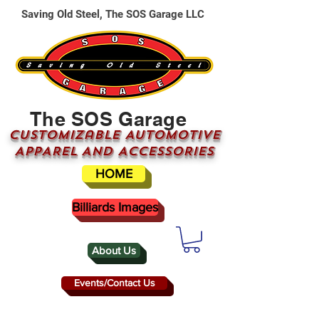
Saving Old Steel, The SOS Garage LLC
The SOS Garage
CUSTOMizable AUTOMOTIVE
APPAREL AND ACCESSORIES
HOME
Billiards Images
About Us
Events/Contact Us