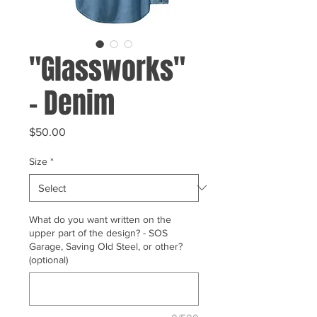
"Glassworks"
- Denim
Price
$50.00
Size
*
What do you want written on the
upper part of the design? - SOS
Garage, Saving Old Steel, or other?
(optional)