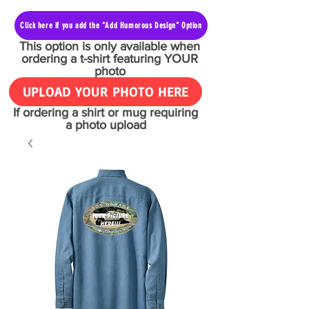
Click here if you add the "Add Humorous Design" Option
This option is only available when
ordering a t-shirt featuring YOUR
photo
UPLOAD YOUR PHOTO HERE
If ordering a shirt or mug requiring
a photo upload