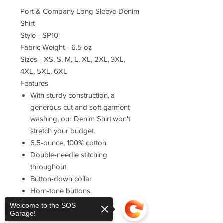
Port & Company Long Sleeve Denim
Shirt
Style - SP10
Fabric Weight - 6.5 oz
Sizes - XS, S, M, L, XL, 2XL, 3XL,
4XL, 5XL, 6XL
Features
With sturdy construction, a
generous cut and soft garment
washing, our Denim Shirt won't
stretch your budget.
6.5-ounce, 100% cotton
Double-needle stitching
throughout
Button-down collar
Horn-tone buttons
Left chest pocket
Welcome to the SOS
Garage!
Rounded adjustable cuffs