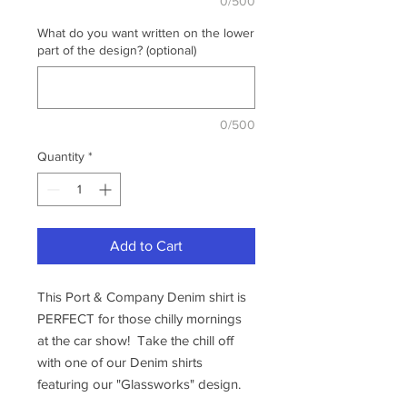
0/500
What do you want written on the lower
part of the design? (optional)
0/500
Quantity
*
Add to Cart
This Port & Company Denim shirt is
PERFECT for those chilly mornings
at the car show! Take the chill off
with one of our Denim shirts
featuring our "Glassworks" design.