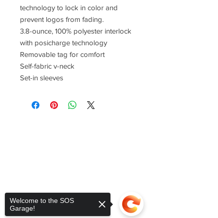
technology to lock in color and
prevent logos from fading.
3.8-ounce, 100% polyester interlock
with posicharge technology
Removable tag for comfort
Self-fabric v-neck
Set-in sleeves
Welcome to the SOS
Garage!