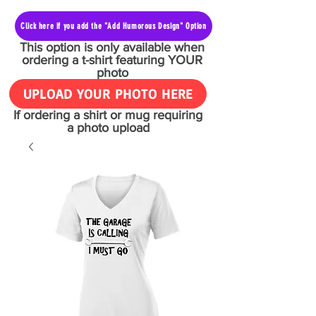
Click here if you add the "Add Humorous Design" Option
This option is only available when
ordering a t-shirt featuring YOUR
photo
UPLOAD YOUR PHOTO HERE
If ordering a shirt or mug requiring
a photo upload