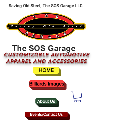
Saving Old Steel, The SOS Garage LLC
The SOS Garage
CUSTOMizable AUTOMOTIVE
APPAREL AND ACCESSORIES
HOME
Billiards Images
About Us
Events/Contact Us