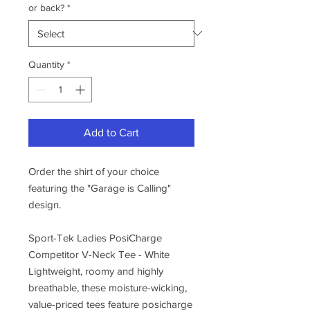
or back?
*
Quantity
*
Add to Cart
Order the shirt of your choice
featuring the "Garage is Calling"
design.
Sport-Tek Ladies PosiCharge
Competitor V-Neck Tee - White
Lightweight, roomy and highly
breathable, these moisture-wicking,
value-priced tees feature posicharge