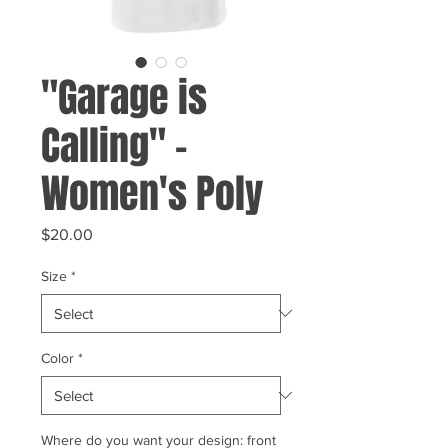
"Garage is
Calling" -
Women's Poly
Price
$20.00
Size
*
Color
*
Where do you want your design: front