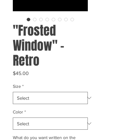
"Frosted
Window" -
Retro
Price
$45.00
Size
*
Color
*
What do you want written on the