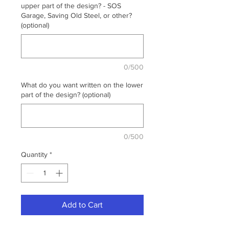
upper part of the design? - SOS
Garage, Saving Old Steel, or other?
(optional)
0/500
What do you want written on the lower
part of the design? (optional)
0/500
Quantity
*
Add to Cart