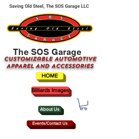
Saving Old Steel, The SOS Garage LLC
The SOS Garage
CUSTOMizable AUTOMOTIVE
APPAREL AND ACCESSORIES
HOME
Billiards Images
About Us
Events/Contact Us