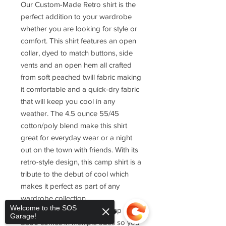
Our Custom-Made Retro shirt is the
perfect addition to your wardrobe
whether you are looking for style or
comfort. This shirt features an open
collar, dyed to match buttons, side
vents and an open hem all crafted
from soft peached twill fabric making
it comfortable and a quick-dry fabric
that will keep you cool in any
weather. The 4.5 ounce 55/45
cotton/poly blend make this shirt
great for everyday wear or a night
out on the town with friends. With its
retro-style design, this camp shirt is a
tribute to the debut of cool which
makes it perfect as part of any
wardrobe collection.
Welcome to the SOS
The Port Authority Retro Camp Shirt
Garage!
S300 comes in multiple sizes so you