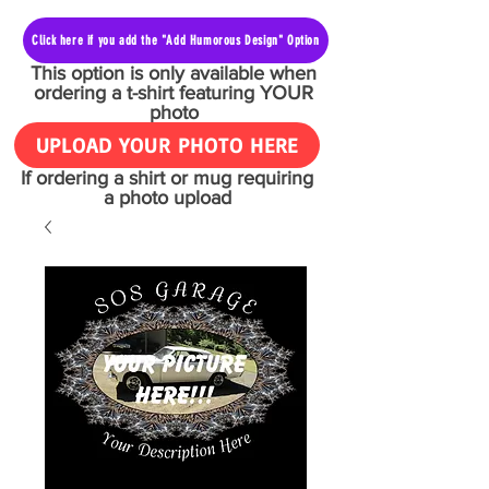
Click here if you add the "Add Humorous Design" Option
This option is only available when
ordering a t-shirt featuring YOUR
photo
UPLOAD YOUR PHOTO HERE
If ordering a shirt or mug requiring
a photo upload