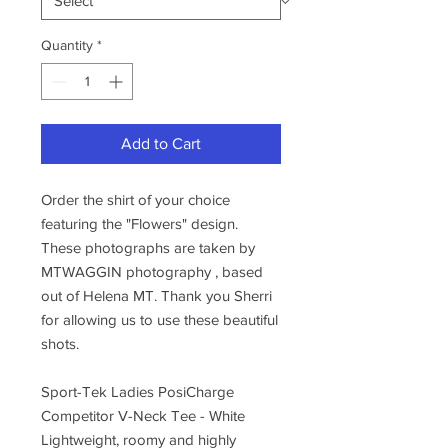
Quantity
*
Add to Cart
Order the shirt of your choice
featuring the "Flowers" design.
These photographs are taken by
MTWAGGIN photography , based
out of Helena MT. Thank you Sherri
for allowing us to use these beautiful
shots.
Sport-Tek Ladies PosiCharge
Competitor V-Neck Tee - White
Lightweight, roomy and highly