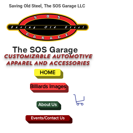
Saving Old Steel, The SOS Garage LLC
The SOS Garage
CUSTOMizable AUTOMOTIVE
APPAREL AND ACCESSORIES
HOME
Billiards Images
About Us
Events/Contact Us