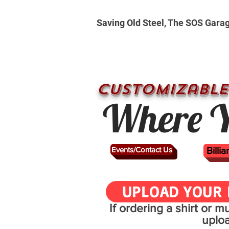
Saving Old Steel, The SOS Gara
CUSTOMizable
Where Y
Events/Contact Us
Billi
UPLOAD YOUR 
If ordering a shirt or 
uplo