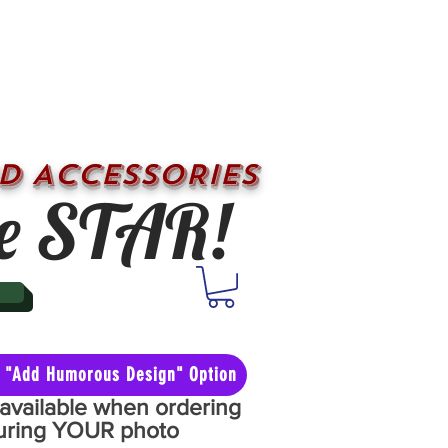
D ACCESSORIES
e STAR!
he "Add Humorous Design" Option
y available when ordering
aturing YOUR photo