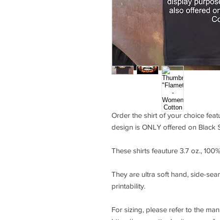
Order the shirt of your choice fea
design is ONLY offered on Black S
These shirts feauture 3.7 oz., 10
They are ultra soft hand, side-seam
printability.
For sizing, please refer to the ma