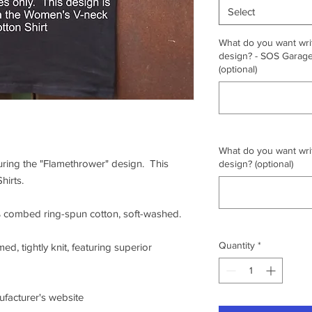
Select
What do you want writ
design? - SOS Garage,
(optional)
What do you want writ
turing the "Flamethrower" design. This
design? (optional)
hirts.
0% combed ring-spun cotton, soft-washed.
Quantity
*
ed, tightly knit, featuring superior
nufacturer's website