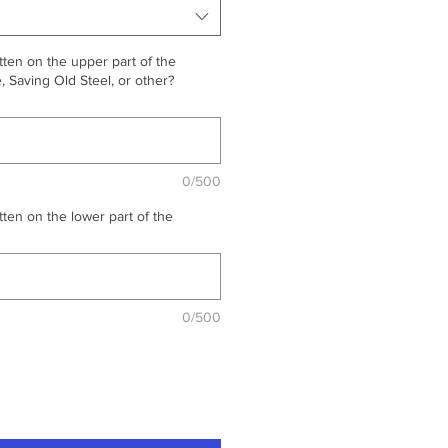
ten on the upper part of the
 Saving Old Steel, or other?
0/500
ten on the lower part of the
0/500