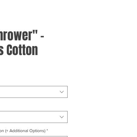
hrower" -
 Cotton
on (+ Additional Options)
*