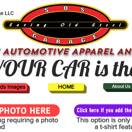
ge LLC
 AUTOMOTIVE APPAREL AN
OUR CAR is th
ards Images
HOME
About Us
PHOTO HERE
Click here if you add t
mug requiring a photo
This option is onl
ad
a t-shirt fe