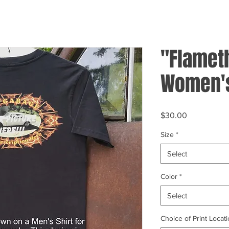
"Flamet
Women's
Price
$30.00
Size
*
Select
Color
*
Select
Choice of Print Locati