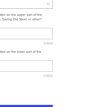
ten on the upper part of the
 Saving Old Steel, or other?
0/500
ten on the lower part of the
0/500