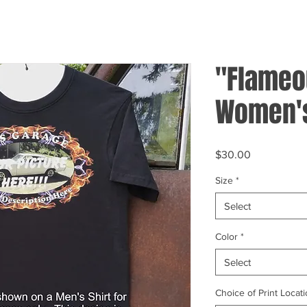
"Flameo
Women's
Price
$30.00
Size
*
Select
Color
*
Select
Choice of Print Locati