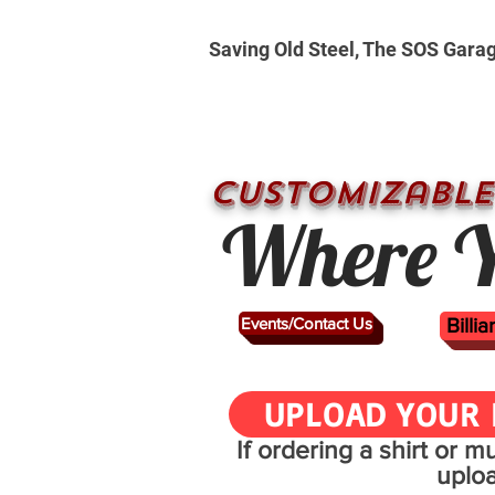
Saving Old Steel, The SOS Gara
CUSTOMizable
Where Y
Events/Contact Us
Billi
UPLOAD YOUR 
If ordering a shirt or 
uplo