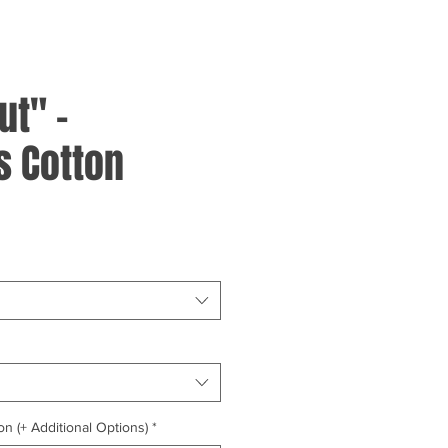
ut" -
 Cotton
on (+ Additional Options)
*