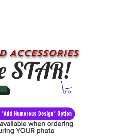
D ACCESSORIES
e STAR!
he "Add Humorous Design" Option
y available when ordering
aturing YOUR photo