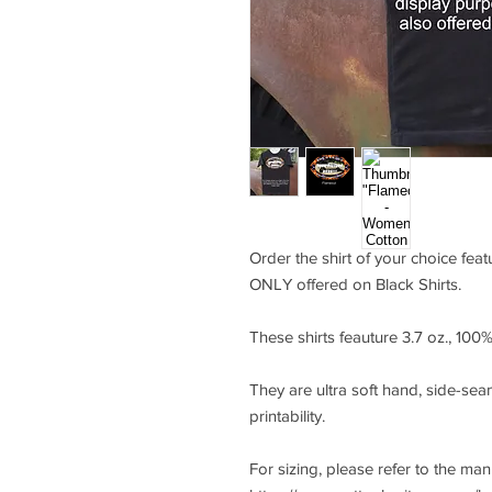
Order the shirt of your choice fea
ONLY offered on Black Shirts.
These shirts feauture 3.7 oz., 10
They are ultra soft hand, side-seam
printability.
For sizing, please refer to the ma