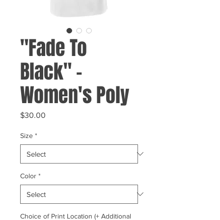
"Fade To
Black" -
Women's Poly
Price
$30.00
Size
*
Color
*
Choice of Print Location (+ Additional