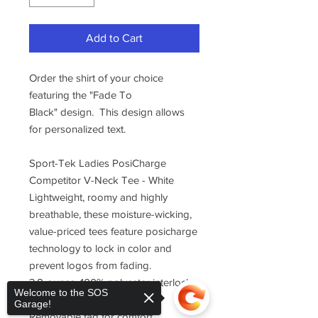
Add to Cart
Order the shirt of your choice
featuring the "Fade To
Black" design. This design allows
for personalized text.
Sport-Tek Ladies PosiCharge
Competitor V-Neck Tee - White
Lightweight, roomy and highly
breathable, these moisture-wicking,
value-priced tees feature posicharge
technology to lock in color and
prevent logos from fading.
3.8-ounce, 100% polyester interlock
Welcome to the SOS
with posicharge technology
Garage!
Removable tag for comfort