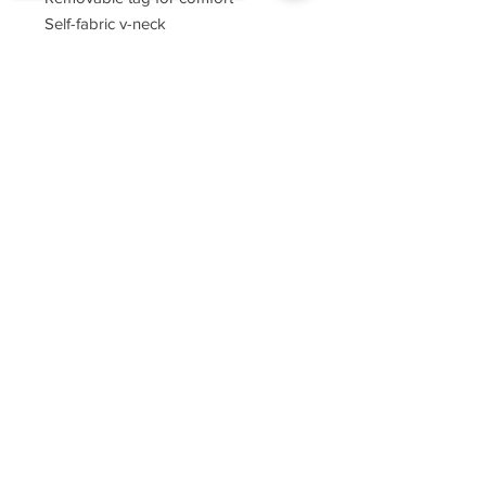
Self-fabric v-neck
Set-in sleeves
Sorry, the checkout page does not
support sharing
Copied to clipboard