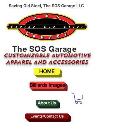
Saving Old Steel, The SOS Garage LLC
The SOS Garage
CUSTOMizable AUTOMOTIVE
APPAREL AND ACCESSORIES
HOME
Billiards Images
About Us
Events/Contact Us