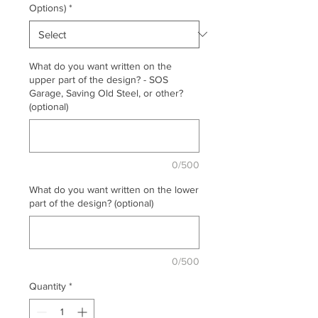
Options)
*
What do you want written on the
upper part of the design? - SOS
Garage, Saving Old Steel, or other?
(optional)
0/500
What do you want written on the lower
part of the design? (optional)
0/500
Quantity
*