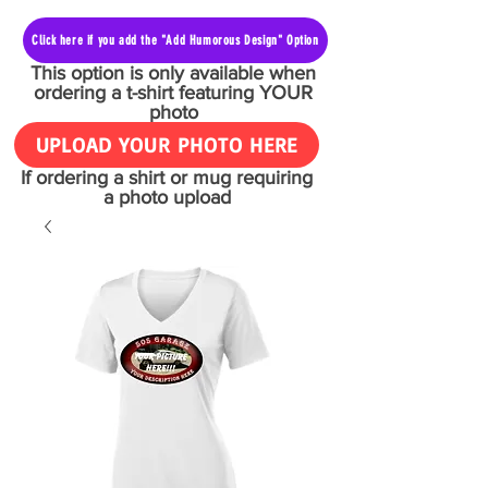
Click here if you add the "Add Humorous Design" Option
This option is only available when
ordering a t-shirt featuring YOUR
photo
UPLOAD YOUR PHOTO HERE
If ordering a shirt or mug requiring
a photo upload