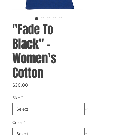
"Fade To
Black" -
Women's
Cotton
Price
$30.00
Size
*
Color
*