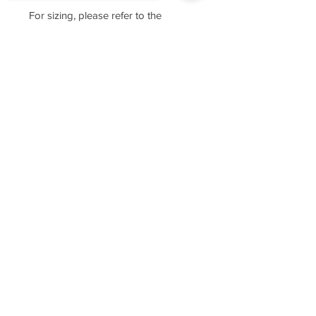
For sizing, please refer to the
manufacturer's website
https://www.cottonheritage.com/hom
Sorry, the checkout page does not
epage
support sharing
Copied to clipboard