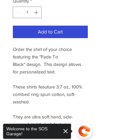
Quantity
*
Add to Cart
Order the shirt of your choice
featuring the "Fade To
Black" design. This design allows
for personalized text.
These shirts feauture 3.7 oz., 100%
combed ring-spun cotton, soft-
washed.
They are ultra soft hand, side-
seamed, tightly knit, featuring
Welcome to the SOS
superior printability.
Garage!