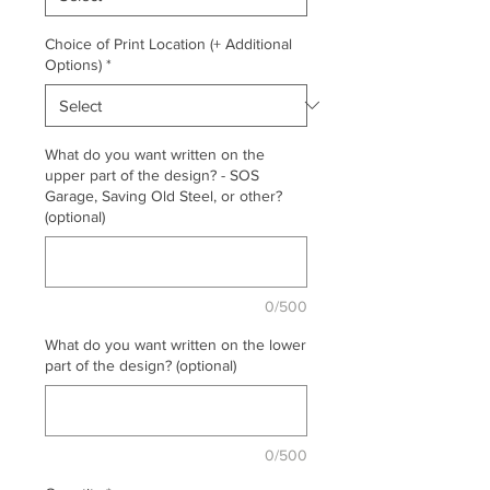
Choice of Print Location (+ Additional
Options)
*
What do you want written on the
upper part of the design? - SOS
Garage, Saving Old Steel, or other?
(optional)
0/500
What do you want written on the lower
part of the design? (optional)
0/500