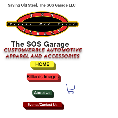
Saving Old Steel, The SOS Garage LLC
The SOS Garage
CUSTOMizable AUTOMOTIVE
APPAREL AND ACCESSORIES
HOME
Billiards Images
About Us
Events/Contact Us