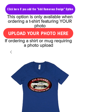
Click here if you add the "Add Humorous Design" Option
This option is only available when
ordering a t-shirt featuring YOUR
photo
UPLOAD YOUR PHOTO HERE
If ordering a shirt or mug requiring
a photo upload