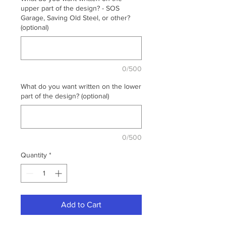
upper part of the design? - SOS
Garage, Saving Old Steel, or other?
(optional)
0/500
What do you want written on the lower
part of the design? (optional)
0/500
Quantity
*
Add to Cart