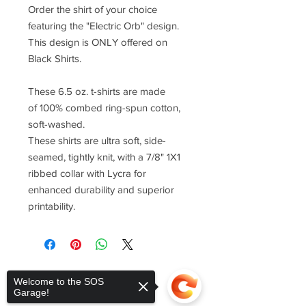
Order the shirt of your choice
featuring the "Electric Orb" design.
This design is ONLY offered on
Black Shirts.
These 6.5 oz. t-shirts are made
of 100% combed ring-spun cotton,
soft-washed.
These shirts are ultra soft, side-
seamed, tightly knit, with a 7/8" 1X1
ribbed collar with Lycra for
enhanced durability and superior
printability.
Welcome to the SOS
Garage!