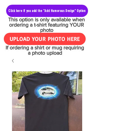
Click here if you add the "Add Humorous Design" Option
This option is only available when
ordering a t-shirt featuring YOUR
photo
UPLOAD YOUR PHOTO HERE
If ordering a shirt or mug requiring
a photo upload