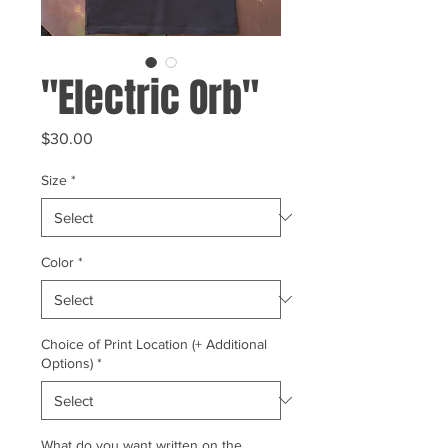
"Electric Orb"
Price
$30.00
Size
*
Color
*
Choice of Print Location (+ Additional
Options)
*
What do you want written on the