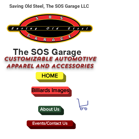
Saving Old Steel, The SOS Garage LLC
The SOS Garage
CUSTOMizable AUTOMOTIVE
APPAREL AND ACCESSORIES
HOME
Billiards Images
About Us
Events/Contact Us