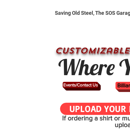
Saving Old Steel, The SOS Gara
CUSTOMizable
Where Y
Events/Contact Us
Billi
UPLOAD YOUR 
If ordering a shirt or 
uplo