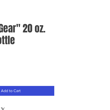
Gear" 20 oz.
ttle
Add to Cart