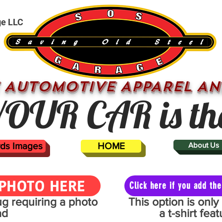
ge LLC
 AUTOMOTIVE APPAREL AN
OUR CAR is th
ards Images
HOME
About Us
PHOTO HERE
Click here if you add t
mug requiring a photo
This option is onl
ad
a t-shirt fe