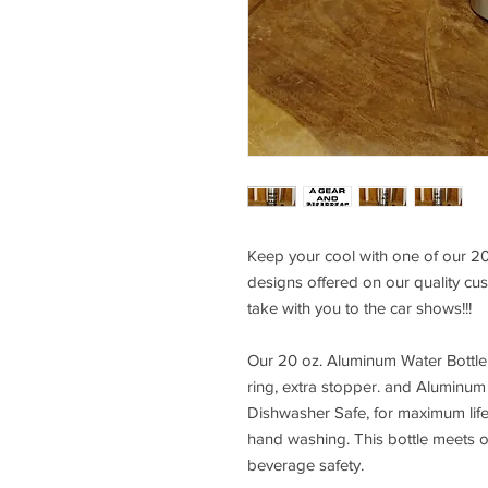
Keep your cool with one of our 20
designs offered on our quality cust
take with you to the car shows!!!
Our 20 oz. Aluminum Water Bottle
ring, extra stopper. and Aluminum 
Dishwasher Safe, for maximum li
hand washing. This bottle meets 
beverage safety.