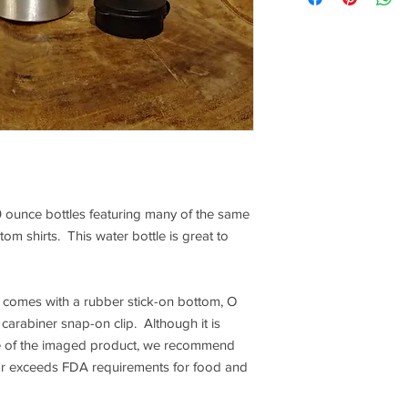
 ounce bottles featuring many of the same
om shirts. This water bottle is great to
 comes with a rubber stick-on bottom, O
carabiner snap-on clip. Although it is
fe of the imaged product, we recommend
or exceeds FDA requirements for food and