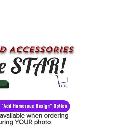
D ACCESSORIES
e STAR!
he "Add Humorous Design" Option
y available when ordering
aturing YOUR photo