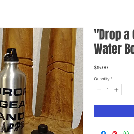
"Drop a 
Water Bo
Price
$15.00
Quantity
*