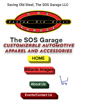
Saving Old Steel, The SOS Garage LLC
The SOS Garage
CUSTOMizable AUTOMOTIVE
APPAREL AND ACCESSORIES
HOME
Billiards Images
About Us
Events/Contact Us