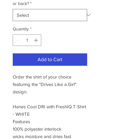
or back?
*
Quantity
*
Add to Cart
Order the shirt of your choice
featuring the "Drives Like a Girl"
design.
Hanes Cool DRI with FreshIQ T-Shirt
- WHITE
Features
100% polyester interlock
wicks moisture and dries fast