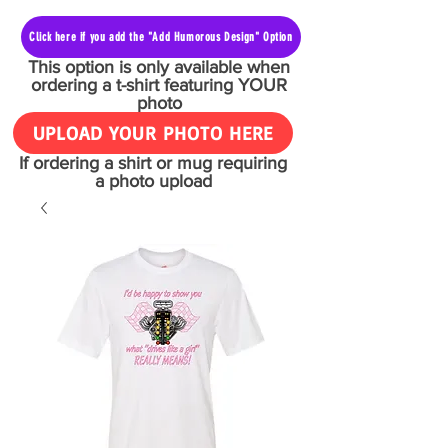
Click here if you add the "Add Humorous Design" Option
This option is only available when
ordering a t-shirt featuring YOUR
photo
UPLOAD YOUR PHOTO HERE
If ordering a shirt or mug requiring
a photo upload