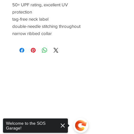
50+ UPF rating, excellent UV
protection
tag-free neck label
double-needle stitching throughout
narrow ribbed collar
Welcome to the SOS
Garage!