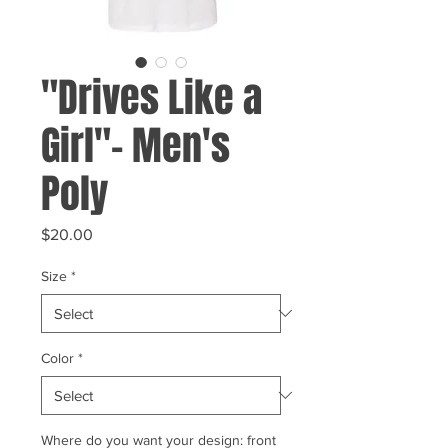
"Drives Like a
Girl"- Men's
Poly
Price
$20.00
Size
*
Color
*
Where do you want your design: front