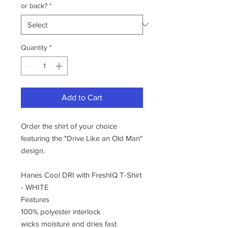
or back?
*
Quantity
*
Add to Cart
Order the shirt of your choice
featuring the "Drive Like an Old Man"
design.
Hanes Cool DRI with FreshIQ T-Shirt
- WHITE
Features
100% polyester interlock
wicks moisture and dries fast