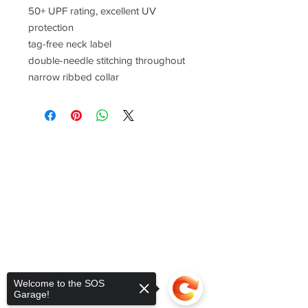
50+ UPF rating, excellent UV
protection
tag-free neck label
double-needle stitching throughout
narrow ribbed collar
Welcome to the SOS
Garage!