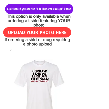
Click here if you add the "Add Humorous Design" Option
This option is only available when
ordering a t-shirt featuring YOUR
photo
UPLOAD YOUR PHOTO HERE
If ordering a shirt or mug requiring
a photo upload