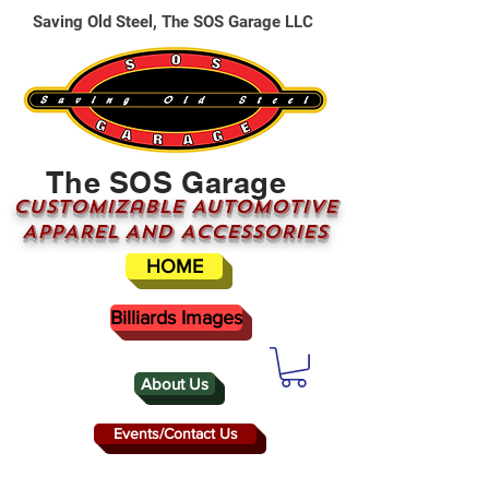
Saving Old Steel, The SOS Garage LLC
The SOS Garage
CUSTOMizable AUTOMOTIVE
APPAREL AND ACCESSORIES
HOME
Billiards Images
About Us
Events/Contact Us