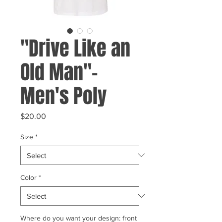
"Drive Like an
Old Man"-
Men's Poly
Price
$20.00
Size
*
Color
*
Where do you want your design: front