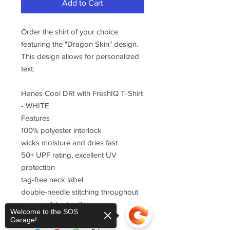
Add to Cart
Order the shirt of your choice
featuring the "Dragon Skin" design.
This design allows for personalized
text.
Hanes Cool DRI with FreshIQ T-Shirt
- WHITE
Features
100% polyester interlock
wicks moisture and dries fast
50+ UPF rating, excellent UV
protection
tag-free neck label
double-needle stitching throughout
narrow ribbed collar
Welcome to the SOS
Garage!