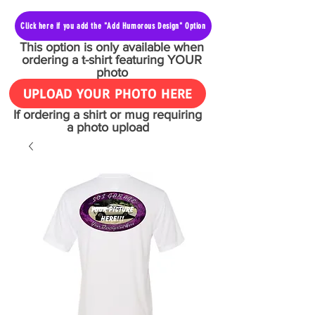
Click here if you add the "Add Humorous Design" Option
This option is only available when
ordering a t-shirt featuring YOUR
photo
UPLOAD YOUR PHOTO HERE
If ordering a shirt or mug requiring
a photo upload