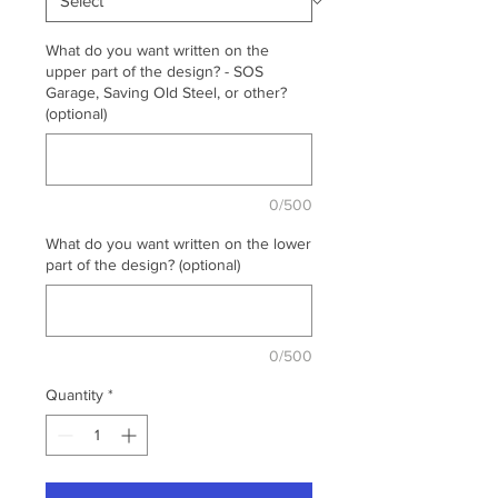
What do you want written on the
upper part of the design? - SOS
Garage, Saving Old Steel, or other?
(optional)
0/500
What do you want written on the lower
part of the design? (optional)
0/500
Quantity
*