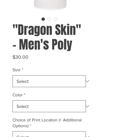
"Dragon Skin"
- Men's Poly
Price
$30.00
Size
*
Color
*
Choice of Print Location (+ Additional
Options)
*