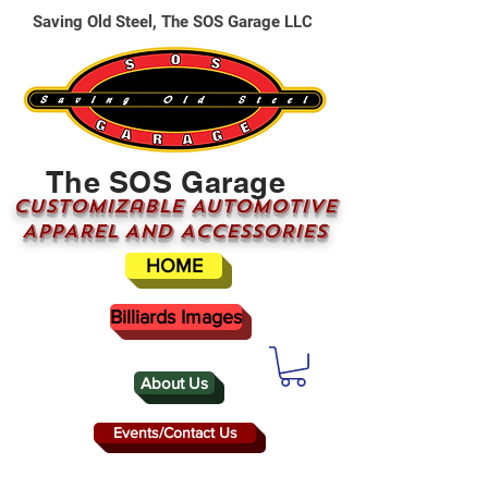
Saving Old Steel, The SOS Garage LLC
The SOS Garage
CUSTOMizable AUTOMOTIVE
APPAREL AND ACCESSORIES
HOME
Billiards Images
About Us
Events/Contact Us