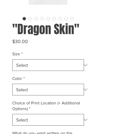
"Dragon Skin"
Price
$30.00
Size
*
Color
*
Choice of Print Location (+ Additional
Options)
*
What do you want written on the