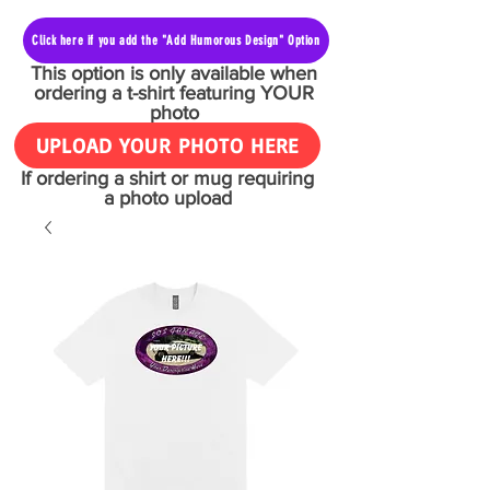
Click here if you add the "Add Humorous Design" Option
This option is only available when
ordering a t-shirt featuring YOUR
photo
UPLOAD YOUR PHOTO HERE
If ordering a shirt or mug requiring
a photo upload