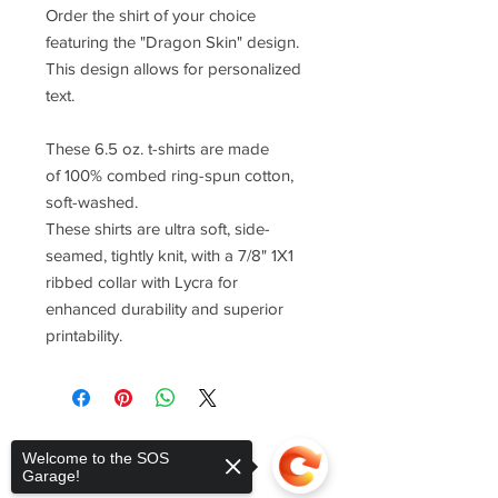
Order the shirt of your choice
featuring the "Dragon Skin" design.
This design allows for personalized
text.
These 6.5 oz. t-shirts are made
of 100% combed ring-spun cotton,
soft-washed.
These shirts are ultra soft, side-
seamed, tightly knit, with a 7/8" 1X1
ribbed collar with Lycra for
enhanced durability and superior
printability.
Welcome to the SOS
Garage!