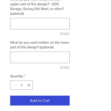
upper part of the design? - SOS
Garage, Saving Old Steel, or other?
(optional)
0/500
What do you want written on the lower
part of the design? (optional)
0/500
Quantity
*
Add to Cart