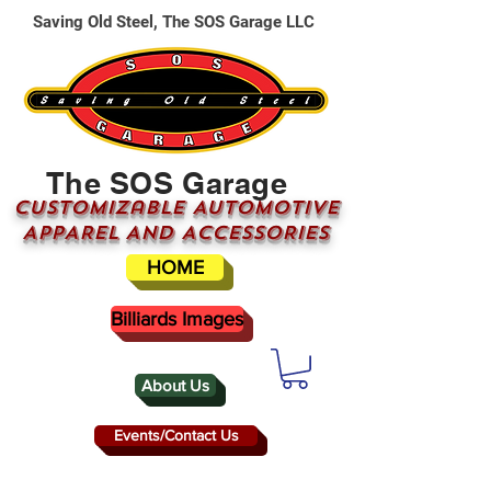
Saving Old Steel, The SOS Garage LLC
The SOS Garage
CUSTOMizable AUTOMOTIVE
APPAREL AND ACCESSORIES
HOME
Billiards Images
About Us
Events/Contact Us