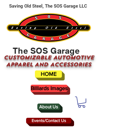
Saving Old Steel, The SOS Garage LLC
The SOS Garage
CUSTOMizable AUTOMOTIVE
APPAREL AND ACCESSORIES
HOME
Billiards Images
About Us
Events/Contact Us