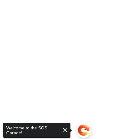
Welcome to the SOS
Garage!