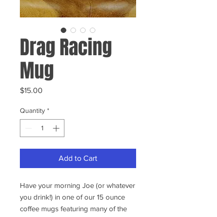
Drag Racing
Mug
Price
$15.00
Quantity
*
Add to Cart
Have your morning Joe (or whatever
you drink!) in one of our 15 ounce
coffee mugs featuring many of the