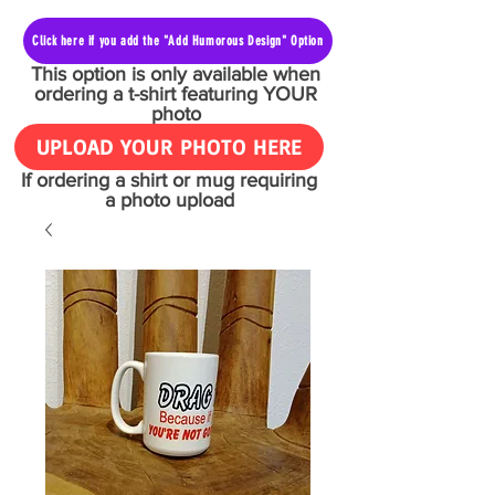
Click here if you add the "Add Humorous Design" Option
This option is only available when
ordering a t-shirt featuring YOUR
photo
UPLOAD YOUR PHOTO HERE
If ordering a shirt or mug requiring
a photo upload