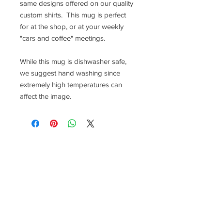
same designs offered on our quality
custom shirts. This mug is perfect
for at the shop, or at your weekly
"cars and coffee" meetings.
While this mug is dishwasher safe,
we suggest hand washing since
extremely high temperatures can
affect the image.