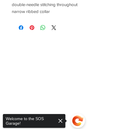
double-needle stitching throughout
narrow ribbed collar
Welcome to the SOS
Garage!