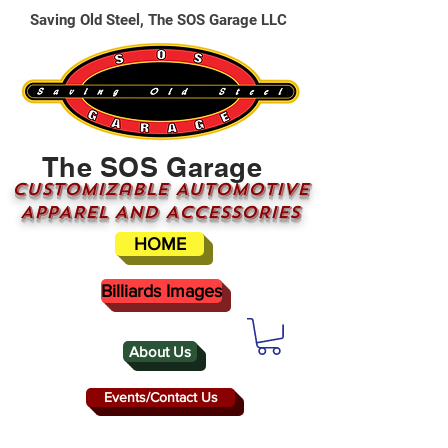
Saving Old Steel, The SOS Garage LLC
The SOS Garage
CUSTOMizable AUTOMOTIVE
APPAREL AND ACCESSORIES
HOME
Billiards Images
About Us
Events/Contact Us