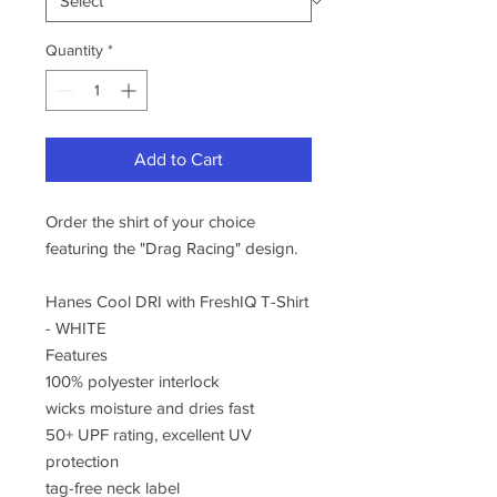
Quantity
*
Add to Cart
Order the shirt of your choice
featuring the "Drag Racing" design.
Hanes Cool DRI with FreshIQ T-Shirt
- WHITE
Features
100% polyester interlock
wicks moisture and dries fast
50+ UPF rating, excellent UV
protection
tag-free neck label