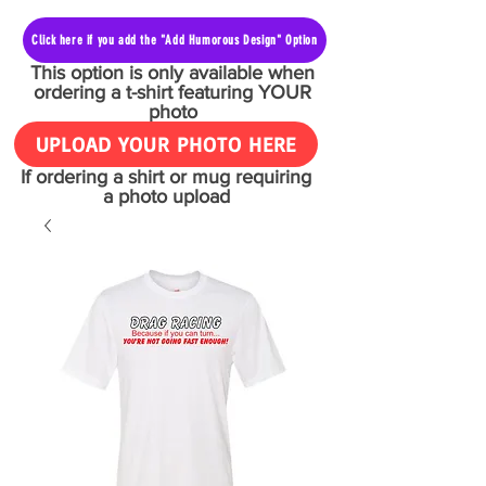
Click here if you add the "Add Humorous Design" Option
This option is only available when
ordering a t-shirt featuring YOUR
photo
UPLOAD YOUR PHOTO HERE
If ordering a shirt or mug requiring
a photo upload