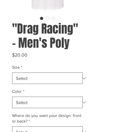
"Drag Racing"
- Men's Poly
Price
$20.00
Size
*
Color
*
Where do you want your design: front
or back?
*