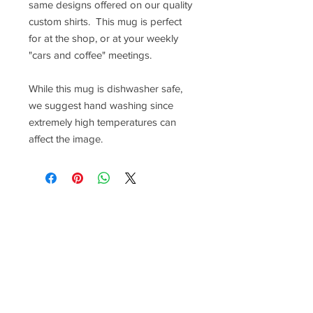
same designs offered on our quality
custom shirts. This mug is perfect
for at the shop, or at your weekly
"cars and coffee" meetings.
While this mug is dishwasher safe,
we suggest hand washing since
extremely high temperatures can
affect the image.