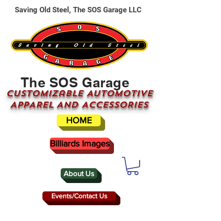
Saving Old Steel, The SOS Garage LLC
The SOS Garage
CUSTOMizable AUTOMOTIVE
APPAREL AND ACCESSORIES
HOME
Billiards Images
About Us
Events/Contact Us