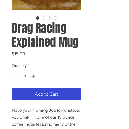
Drag Racing
Explained Mug
Price
$15.00
Quantity
*
Add to Cart
Have your morning Joe (or whatever
you drink!) in one of our 15 ounce
coffee mugs featuring many of the