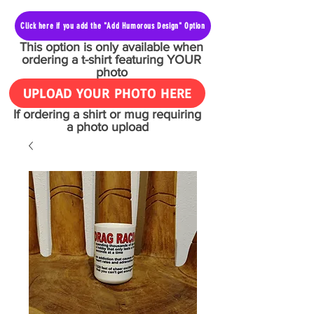
Click here if you add the "Add Humorous Design" Option
This option is only available when
ordering a t-shirt featuring YOUR
photo
UPLOAD YOUR PHOTO HERE
If ordering a shirt or mug requiring
a photo upload