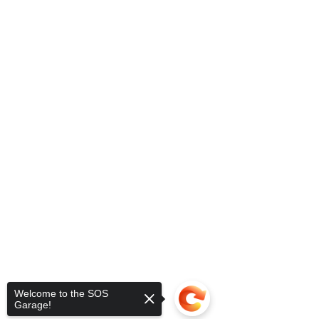
Welcome to the SOS
Garage!