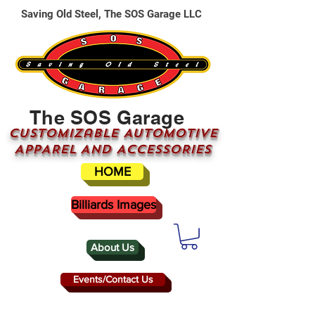
Saving Old Steel, The SOS Garage LLC
The SOS Garage
CUSTOMizable AUTOMOTIVE
APPAREL AND ACCESSORIES
HOME
Billiards Images
About Us
Events/Contact Us