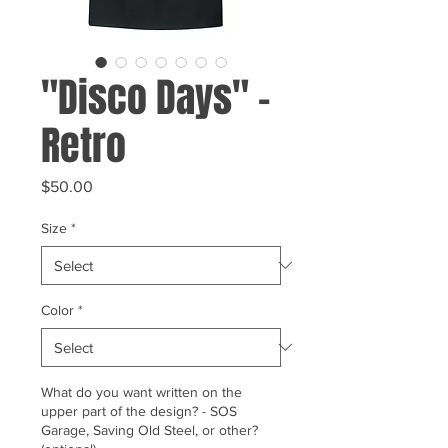
"Disco Days" -
Retro
Price
$50.00
Size
*
Color
*
What do you want written on the
upper part of the design? - SOS
Garage, Saving Old Steel, or other?