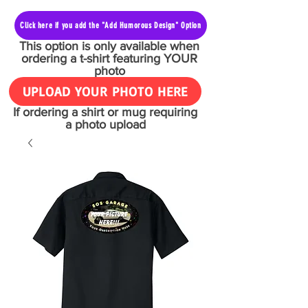
Click here if you add the "Add Humorous Design" Option
This option is only available when
ordering a t-shirt featuring YOUR
photo
UPLOAD YOUR PHOTO HERE
If ordering a shirt or mug requiring
a photo upload