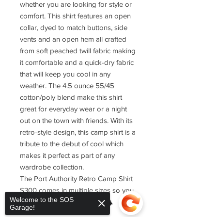
whether you are looking for style or
comfort. This shirt features an open
collar, dyed to match buttons, side
vents and an open hem all crafted
from soft peached twill fabric making
it comfortable and a quick-dry fabric
that will keep you cool in any
weather. The 4.5 ounce 55/45
cotton/poly blend make this shirt
great for everyday wear or a night
out on the town with friends. With its
retro-style design, this camp shirt is a
tribute to the debut of cool which
makes it perfect as part of any
wardrobe collection.
The Port Authority Retro Camp Shirt
S300 comes in multiple sizes so you
Welcome to the SOS
can find one that fits just right.
Garage!