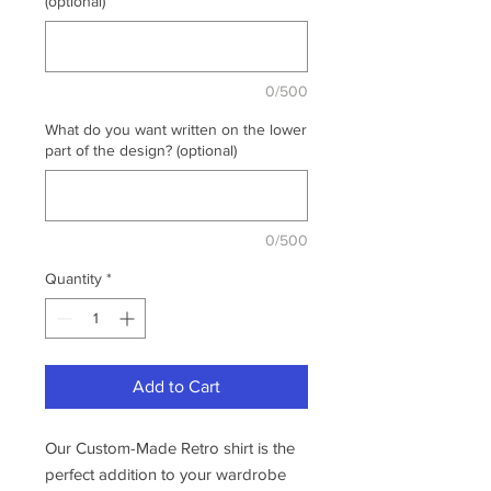
(optional)
0/500
What do you want written on the lower
part of the design? (optional)
0/500
Quantity
*
Add to Cart
Our Custom-Made Retro shirt is the
perfect addition to your wardrobe