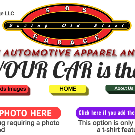
ge LLC
 AUTOMOTIVE APPAREL AN
OUR CAR is th
ards Images
HOME
About Us
PHOTO HERE
Click here if you add t
mug requiring a photo
This option is onl
ad
a t-shirt fe