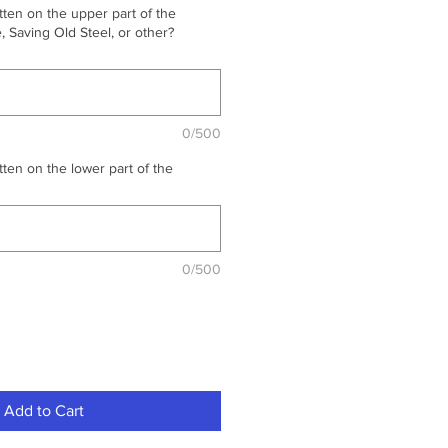
ten on the upper part of the
 Saving Old Steel, or other?
0/500
ten on the lower part of the
0/500
Add to Cart