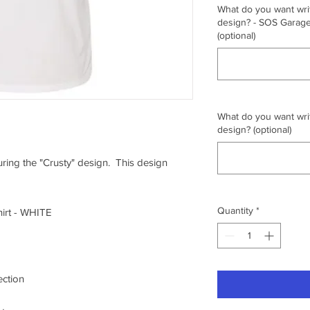
What do you want writ
design? - SOS Garage,
(optional)
What do you want writ
design? (optional)
turing the "Crusty" design. This design
Quantity
*
irt - WHITE
ection