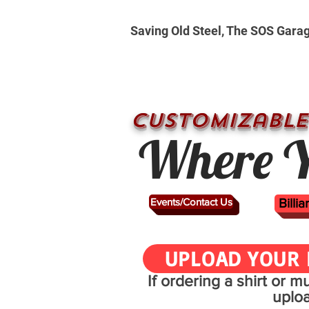
Saving Old Steel, The SOS Gara
CUSTOMizable
Where Y
Events/Contact Us
Billi
UPLOAD YOUR 
If ordering a shirt or 
uplo