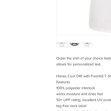
Order the shirt of your choice fea
allows for personalized text.
Hanes Cool DRI with FreshIQ T-Sh
Features
100% polyester interlock
wicks moisture and dries fast
50+ UPF rating, excellent UV prot
tag-free neck label