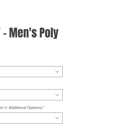
 - Men's Poly
on (+ Additional Options)
*