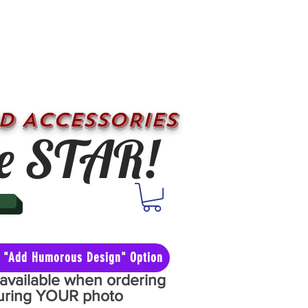
D ACCESSORIES
e STAR!
he "Add Humorous Design" Option
y available when ordering
aturing YOUR photo