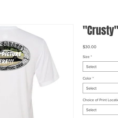
"Crusty"
Price
$30.00
Size
*
Select
Color
*
Select
Choice of Print Locati
Select