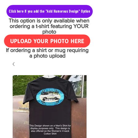
Click here if you add the "Add Humorous Design" Option
This option is only available when
ordering a t-shirt featuring YOUR
photo
UPLOAD YOUR PHOTO HERE
If ordering a shirt or mug requiring
a photo upload