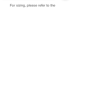
For sizing, please refer to the
manufacturer's website
https://www.cottonheritage.com/hom
Sorry, the checkout page does not
epage
support sharing
Copied to clipboard