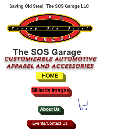
Saving Old Steel, The SOS Garage LLC
The SOS Garage
CUSTOMizable AUTOMOTIVE
APPAREL AND ACCESSORIES
HOME
Billiards Images
About Us
Events/Contact Us