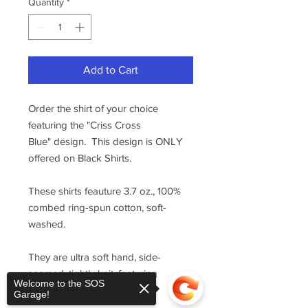
Quantity
*
Add to Cart
Order the shirt of your choice
featuring the "Criss Cross
Blue" design. This design is ONLY
offered on Black Shirts.
These shirts feauture 3.7 oz., 100%
combed ring-spun cotton, soft-
washed.
They are ultra soft hand, side-
seamed, tightly knit, featuring
Welcome to the SOS
superior printability.
Garage!