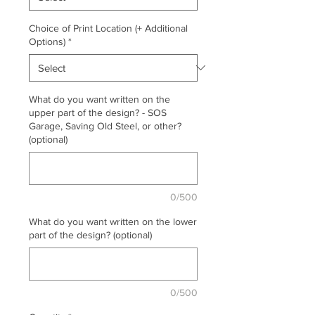
Choice of Print Location (+ Additional
Options)
*
What do you want written on the
upper part of the design? - SOS
Garage, Saving Old Steel, or other?
(optional)
0/500
What do you want written on the lower
part of the design? (optional)
0/500