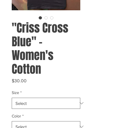
"Criss Cross
Blue" -
Women's
Cotton
Price
$30.00
Size
*
Color
*