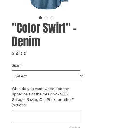
"Color Swirl" -
Denim
Price
$50.00
Size
*
What do you want written on the
upper part of the design? - SOS
Garage, Saving Old Steel, or other?
(optional)