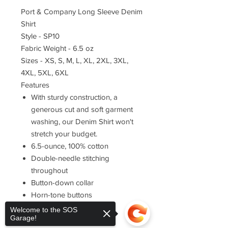
Port & Company Long Sleeve Denim
Shirt
Style - SP10
Fabric Weight - 6.5 oz
Sizes - XS, S, M, L, XL, 2XL, 3XL,
4XL, 5XL, 6XL
Features
With sturdy construction, a
generous cut and soft garment
washing, our Denim Shirt won't
stretch your budget.
6.5-ounce, 100% cotton
Double-needle stitching
throughout
Button-down collar
Horn-tone buttons
Left chest pocket
Welcome to the SOS
Garage!
Rounded adjustable cuffs