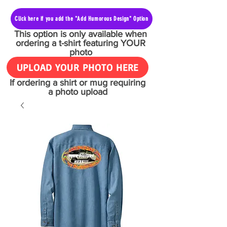
Click here if you add the "Add Humorous Design" Option
This option is only available when
ordering a t-shirt featuring YOUR
photo
UPLOAD YOUR PHOTO HERE
If ordering a shirt or mug requiring
a photo upload