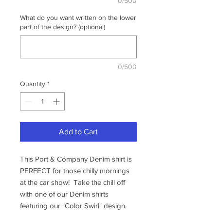
0/500
What do you want written on the lower
part of the design? (optional)
0/500
Quantity
*
Add to Cart
This Port & Company Denim shirt is
PERFECT for those chilly mornings
at the car show! Take the chill off
with one of our Denim shirts
featuring our "Color Swirl" design.