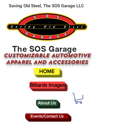
Saving Old Steel, The SOS Garage LLC
The SOS Garage
CUSTOMizable AUTOMOTIVE
APPAREL AND ACCESSORIES
HOME
Billiards Images
About Us
Events/Contact Us