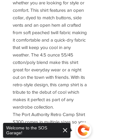
whether you are looking for style or
comfort. This shirt features an open
collar, dyed to match buttons, side
vents and an open hem all crafted
from soft peached twill fabric making
it comfortable and a quick-dry fabric
that will keep you cool in any
weather. The 4.5 ounce 55/45
cotton/poly blend make this shirt
great for everyday wear or a night
out on the town with friends. With its
retro-style design, this camp shirt is a
tribute to the debut of cool which
makes it perfect as part of any
wardrobe collection.
The Port Authority Retro Camp Shirt
S300 comes in multiple sizes so you
Welcome to the SOS
can find one that fits just right.
Garage!