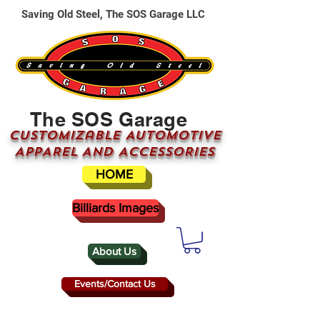
Saving Old Steel, The SOS Garage LLC
The SOS Garage
CUSTOMizable AUTOMOTIVE
APPAREL AND ACCESSORIES
HOME
Billiards Images
About Us
Events/Contact Us