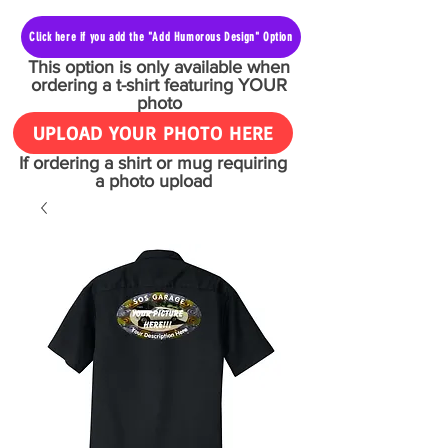
Click here if you add the "Add Humorous Design" Option
This option is only available when
ordering a t-shirt featuring YOUR
photo
UPLOAD YOUR PHOTO HERE
If ordering a shirt or mug requiring
a photo upload