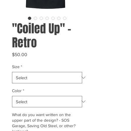
"Coiled Up" -
Retro
Price
$50.00
Size
*
Color
*
What do you want written on the
upper part of the design? - SOS
Garage, Saving Old Steel, or other?