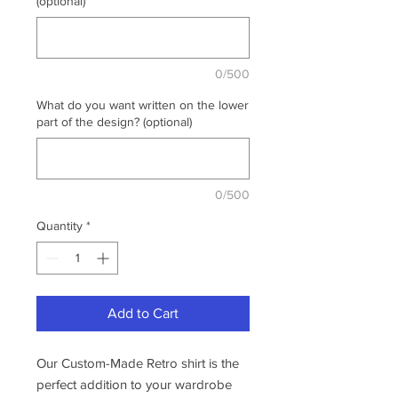
(optional)
0/500
What do you want written on the lower
part of the design? (optional)
0/500
Quantity
*
Add to Cart
Our Custom-Made Retro shirt is the
perfect addition to your wardrobe