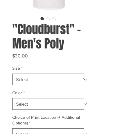
"Cloudburst" -
Men's Poly
Price
$30.00
Size
*
Color
*
Choice of Print Location (+ Additional
Options)
*