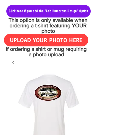
Click here if you add the "Add Humorous Design" Option
This option is only available when
ordering a t-shirt featuring YOUR
photo
UPLOAD YOUR PHOTO HERE
If ordering a shirt or mug requiring
a photo upload