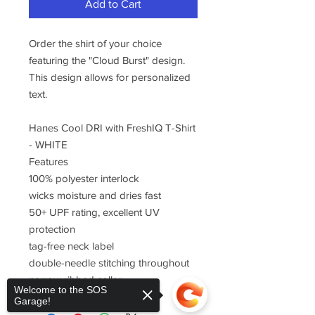
Add to Cart
Order the shirt of your choice
featuring the "Cloud Burst" design.
This design allows for personalized
text.
Hanes Cool DRI with FreshIQ T-Shirt
- WHITE
Features
100% polyester interlock
wicks moisture and dries fast
50+ UPF rating, excellent UV
protection
tag-free neck label
double-needle stitching throughout
narrow ribbed collar
Welcome to the SOS
Garage!