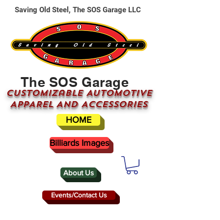
Saving Old Steel, The SOS Garage LLC
The SOS Garage
CUSTOMizable AUTOMOTIVE
APPAREL AND ACCESSORIES
HOME
Billiards Images
About Us
Events/Contact Us