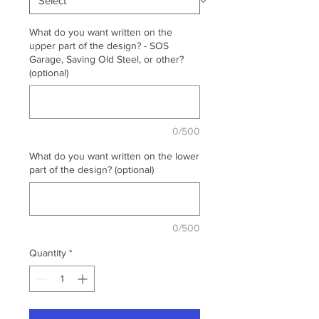
What do you want written on the
upper part of the design? - SOS
Garage, Saving Old Steel, or other?
(optional)
0/500
What do you want written on the lower
part of the design? (optional)
0/500
Quantity
*