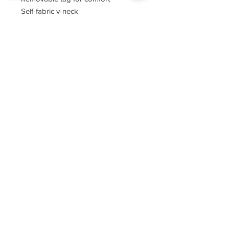
Self-fabric v-neck
Set-in sleeves
Sorry, the checkout page does not
support sharing
Copied to clipboard