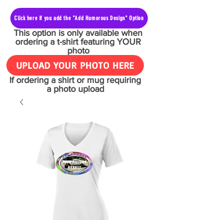
Click here if you add the "Add Humorous Design" Option
This option is only available when
ordering a t-shirt featuring YOUR
photo
UPLOAD YOUR PHOTO HERE
If ordering a shirt or mug requiring
a photo upload