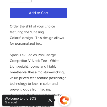
Add to Cart
Order the shirt of your choice
featuring the "Chasing
Colors" design. This design allows
for personalized text.
Sport-Tek Ladies PosiCharge
Competitor V-Neck Tee - White
Lightweight, roomy and highly
breathable, these moisture-wicking,
value-priced tees feature posicharge
technology to lock in color and
prevent logos from fading.
3.8-ounce, 100% polyester interlock
Welcome to the SOS
with posicharge technology
Garage!
Removable tag for comfort