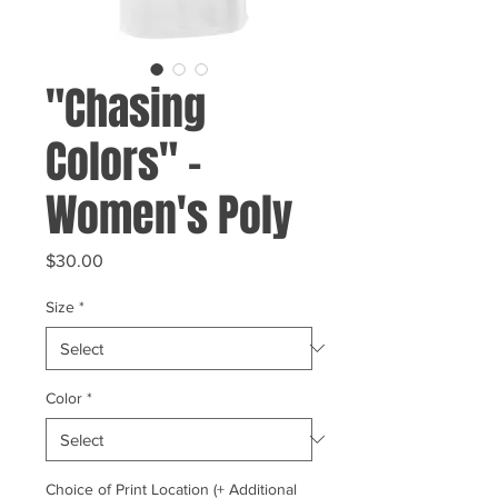
"Chasing
Colors" -
Women's Poly
Price
$30.00
Size
*
Color
*
Choice of Print Location (+ Additional