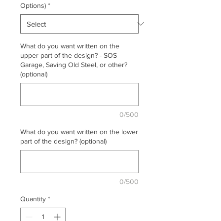
Options)
*
What do you want written on the
upper part of the design? - SOS
Garage, Saving Old Steel, or other?
(optional)
0/500
What do you want written on the lower
part of the design? (optional)
0/500
Quantity
*