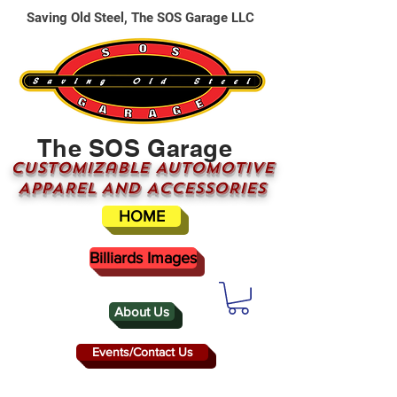
Saving Old Steel, The SOS Garage LLC
The SOS Garage
CUSTOMizable AUTOMOTIVE
APPAREL AND ACCESSORIES
HOME
Billiards Images
About Us
Events/Contact Us