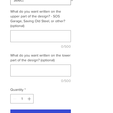
What do you want written on the
upper part of the design? - SOS
Garage, Saving Old Steel, or other?
(optional)
0/500
What do you want written on the lower
part of the design? (optional)
0/500
Quantity
*