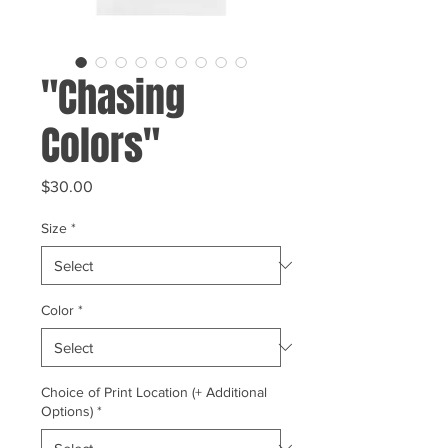
"Chasing
Colors"
Price
$30.00
Size
*
Color
*
Choice of Print Location (+ Additional
Options)
*