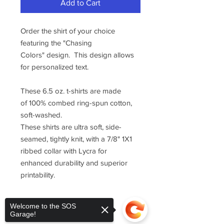
Add to Cart
Order the shirt of your choice
featuring the "Chasing
Colors" design. This design allows
for personalized text.
These 6.5 oz. t-shirts are made
of 100% combed ring-spun cotton,
soft-washed.
These shirts are ultra soft, side-
seamed, tightly knit, with a 7/8" 1X1
ribbed collar with Lycra for
enhanced durability and superior
printability.
Welcome to the SOS
Garage!