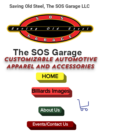
Saving Old Steel, The SOS Garage LLC
The SOS Garage
CUSTOMizable AUTOMOTIVE
APPAREL AND ACCESSORIES
HOME
Billiards Images
About Us
Events/Contact Us