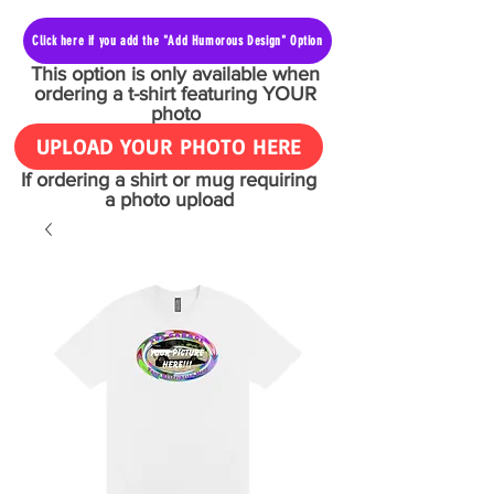
Click here if you add the "Add Humorous Design" Option
This option is only available when
ordering a t-shirt featuring YOUR
photo
UPLOAD YOUR PHOTO HERE
If ordering a shirt or mug requiring
a photo upload