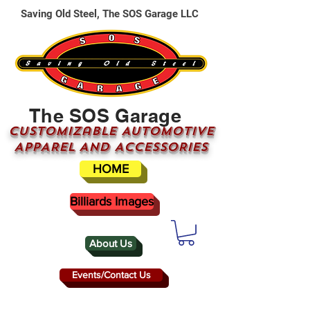
Saving Old Steel, The SOS Garage LLC
The SOS Garage
CUSTOMizable AUTOMOTIVE
APPAREL AND ACCESSORIES
HOME
Billiards Images
About Us
Events/Contact Us