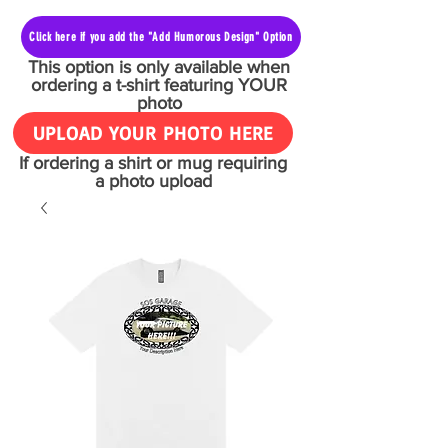
Click here if you add the "Add Humorous Design" Option
This option is only available when
ordering a t-shirt featuring YOUR
photo
UPLOAD YOUR PHOTO HERE
If ordering a shirt or mug requiring
a photo upload