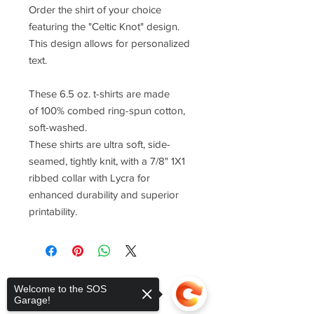
Order the shirt of your choice
featuring the "Celtic Knot" design.
This design allows for personalized
text.
These 6.5 oz. t-shirts are made
of 100% combed ring-spun cotton,
soft-washed.
These shirts are ultra soft, side-
seamed, tightly knit, with a 7/8" 1X1
ribbed collar with Lycra for
enhanced durability and superior
printability.
Welcome to the SOS
Garage!