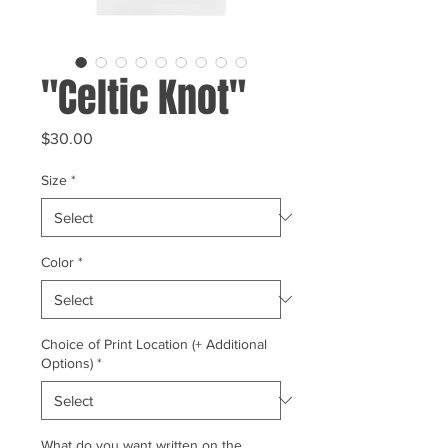
"Celtic Knot"
Price
$30.00
Size
*
Color
*
Choice of Print Location (+ Additional
Options)
*
What do you want written on the