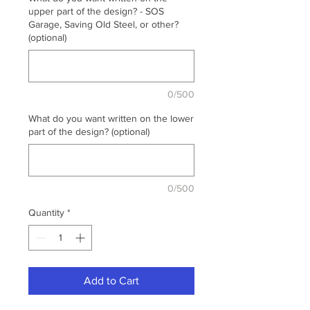
upper part of the design? - SOS
Garage, Saving Old Steel, or other?
(optional)
0/500
What do you want written on the lower
part of the design? (optional)
0/500
Quantity
*
Add to Cart