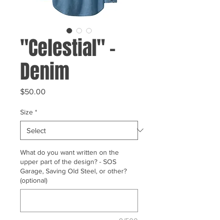
"Celestial" -
Denim
Price
$50.00
Size
*
What do you want written on the
upper part of the design? - SOS
Garage, Saving Old Steel, or other?
(optional)