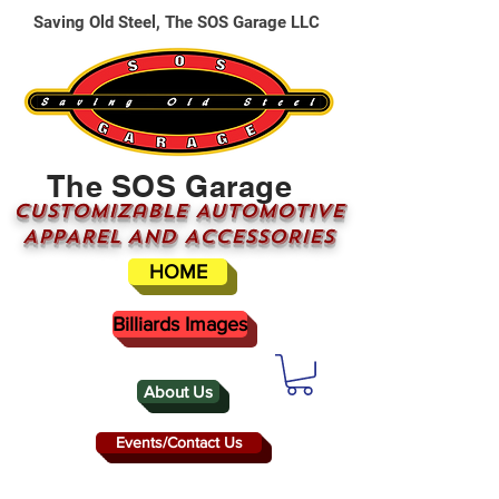
Saving Old Steel, The SOS Garage LLC
The SOS Garage
CUSTOMizable AUTOMOTIVE
APPAREL AND ACCESSORIES
HOME
Billiards Images
About Us
Events/Contact Us