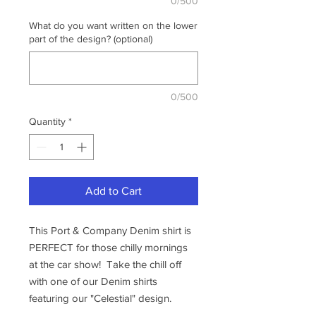
0/500
What do you want written on the lower
part of the design? (optional)
0/500
Quantity
*
Add to Cart
This Port & Company Denim shirt is
PERFECT for those chilly mornings
at the car show! Take the chill off
with one of our Denim shirts
featuring our "Celestial" design.