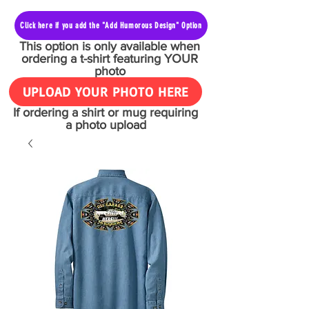
Click here if you add the "Add Humorous Design" Option
This option is only available when
ordering a t-shirt featuring YOUR
photo
UPLOAD YOUR PHOTO HERE
If ordering a shirt or mug requiring
a photo upload