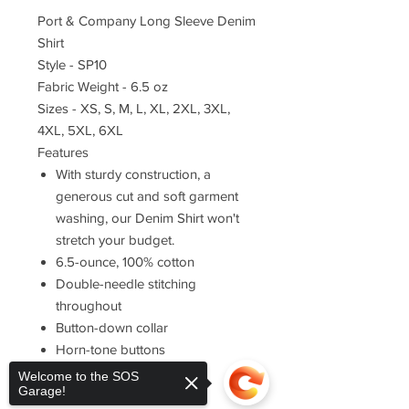
Port & Company Long Sleeve Denim
Shirt
Style - SP10
Fabric Weight - 6.5 oz
Sizes - XS, S, M, L, XL, 2XL, 3XL,
4XL, 5XL, 6XL
Features
With sturdy construction, a
generous cut and soft garment
washing, our Denim Shirt won't
stretch your budget.
6.5-ounce, 100% cotton
Double-needle stitching
throughout
Button-down collar
Horn-tone buttons
Left chest pocket
Welcome to the SOS
Garage!
Rounded adjustable cuffs