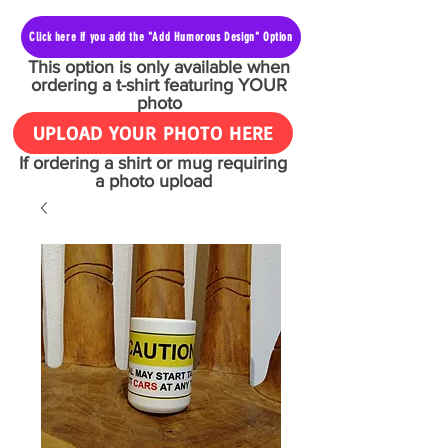
Click here if you add the "Add Humorous Design" Option
This option is only available when
ordering a t-shirt featuring YOUR
photo
UPLOAD YOUR PHOTO HERE
If ordering a shirt or mug requiring
a photo upload