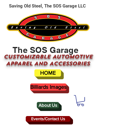
Saving Old Steel, The SOS Garage LLC
The SOS Garage
CUSTOMizable AUTOMOTIVE
APPAREL AND ACCESSORIES
HOME
Billiards Images
About Us
Events/Contact Us