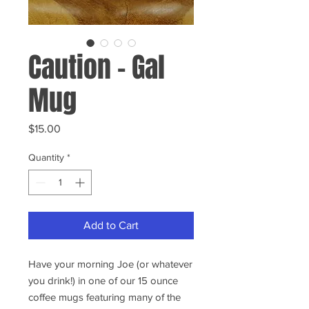
Caution - Gal
Mug
Price
$15.00
Quantity
*
Add to Cart
Have your morning Joe (or whatever
you drink!) in one of our 15 ounce
coffee mugs featuring many of the