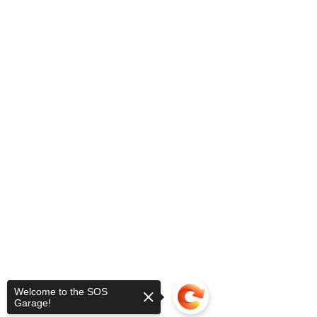
Welcome to the SOS
Garage!