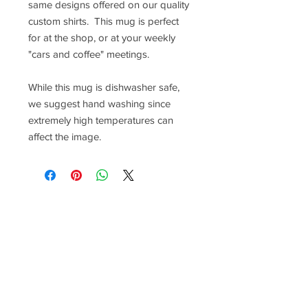
same designs offered on our quality
custom shirts. This mug is perfect
for at the shop, or at your weekly
"cars and coffee" meetings.
While this mug is dishwasher safe,
we suggest hand washing since
extremely high temperatures can
affect the image.