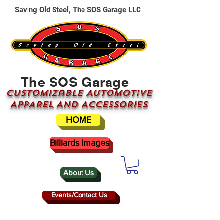
Saving Old Steel, The SOS Garage LLC
The SOS Garage
CUSTOMizable AUTOMOTIVE
APPAREL AND ACCESSORIES
HOME
Billiards Images
About Us
Events/Contact Us