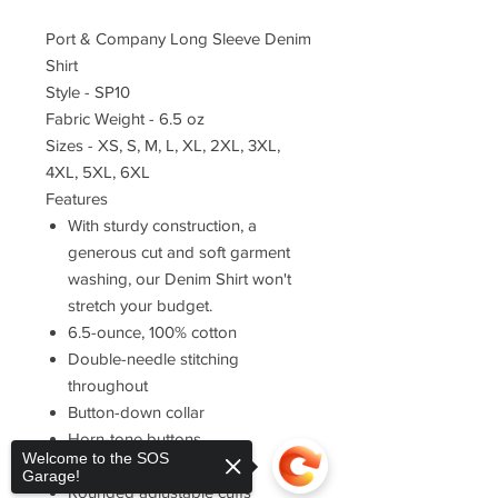
Port & Company Long Sleeve Denim
Shirt
Style - SP10
Fabric Weight - 6.5 oz
Sizes - XS, S, M, L, XL, 2XL, 3XL,
4XL, 5XL, 6XL
Features
With sturdy construction, a
generous cut and soft garment
washing, our Denim Shirt won't
stretch your budget.
6.5-ounce, 100% cotton
Double-needle stitching
throughout
Button-down collar
Horn-tone buttons
Welcome to the SOS
Left chest pocket
Garage!
Rounded adjustable cuffs