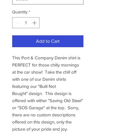
Quantity
*
Add to Cart
This Port & Company Denim shirt is
PERFECT for those chilly mornings
at the car show! Take the chill off
with one of our Denim shirts
featuring our "Built Not
Bought" design. This design is
offered with either "Saving Old Steel"
or "SOS Garage" at the top. Sorry,
there are no custom descriptions
offered on this design, only the
picture of your pride and joy.