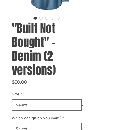
"Built Not
Bought" -
Denim (2
versions)
Price
$50.00
Size
*
Which design do you want?
*