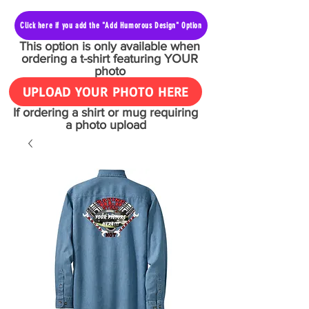
Click here if you add the "Add Humorous Design" Option
This option is only available when
ordering a t-shirt featuring YOUR
photo
UPLOAD YOUR PHOTO HERE
If ordering a shirt or mug requiring
a photo upload