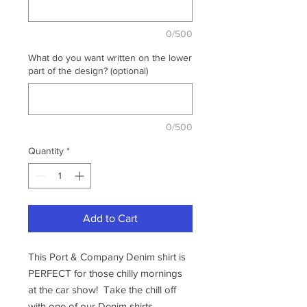
0/500
What do you want written on the lower
part of the design? (optional)
0/500
Quantity
*
Add to Cart
This Port & Company Denim shirt is
PERFECT for those chilly mornings
at the car show! Take the chill off
with one of our Denim shirts