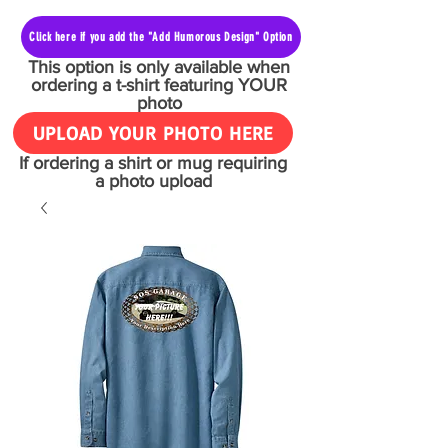
Click here if you add the "Add Humorous Design" Option
This option is only available when
ordering a t-shirt featuring YOUR
photo
UPLOAD YOUR PHOTO HERE
If ordering a shirt or mug requiring
a photo upload