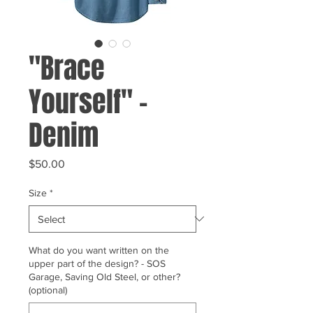
"Brace
Yourself" -
Denim
Price
$50.00
Size
*
What do you want written on the
upper part of the design? - SOS
Garage, Saving Old Steel, or other?
(optional)