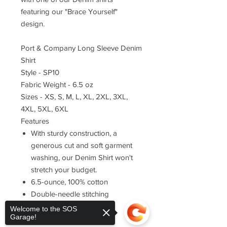
featuring our "Brace Yourself"
design.
Port & Company Long Sleeve Denim
Shirt
Style - SP10
Fabric Weight - 6.5 oz
Sizes - XS, S, M, L, XL, 2XL, 3XL,
4XL, 5XL, 6XL
Features
With sturdy construction, a
generous cut and soft garment
washing, our Denim Shirt won't
stretch your budget.
6.5-ounce, 100% cotton
Double-needle stitching
throughout
Welcome to the SOS
Garage!
Button-down collar