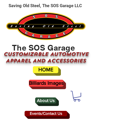
Saving Old Steel, The SOS Garage LLC
The SOS Garage
CUSTOMizable AUTOMOTIVE
APPAREL AND ACCESSORIES
HOME
Billiards Images
About Us
Events/Contact Us