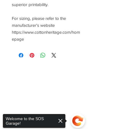
superior printability.
For sizing, please refer to the
manufacturer's website
https://www.cottonheritage.com/hom
epage
Welcome to the SOS
Garage!