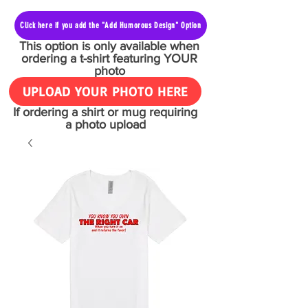
Click here if you add the "Add Humorous Design" Option
This option is only available when
ordering a t-shirt featuring YOUR
photo
UPLOAD YOUR PHOTO HERE
If ordering a shirt or mug requiring
a photo upload