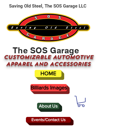
Saving Old Steel, The SOS Garage LLC
The SOS Garage
CUSTOMizable AUTOMOTIVE
APPAREL AND ACCESSORIES
HOME
Billiards Images
About Us
Events/Contact Us