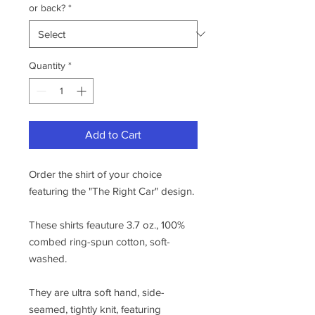
or back?
*
Quantity
*
Add to Cart
Order the shirt of your choice
featuring the "The Right Car" design.
These shirts feauture 3.7 oz., 100%
combed ring-spun cotton, soft-
washed.
They are ultra soft hand, side-
seamed, tightly knit, featuring