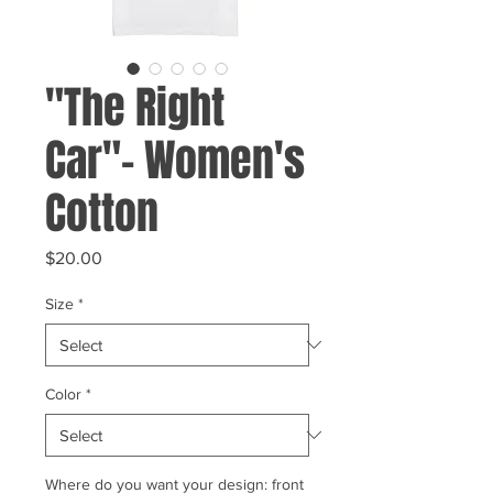
"The Right
Car"- Women's
Cotton
Price
$20.00
Size
*
Color
*
Where do you want your design: front