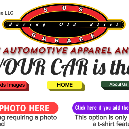
ge LLC
 AUTOMOTIVE APPAREL AN
OUR CAR is th
ards Images
HOME
About Us
PHOTO HERE
Click here if you add t
mug requiring a photo
This option is onl
ad
a t-shirt fe