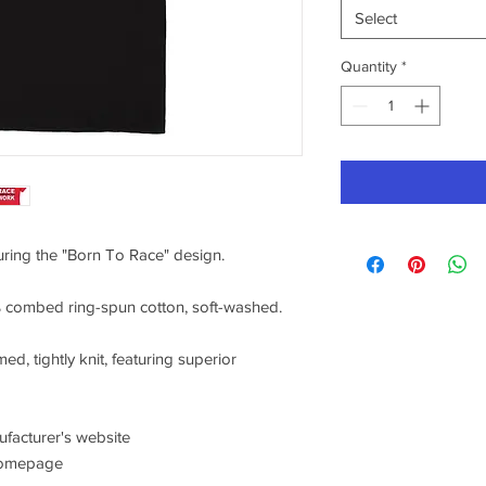
Select
Quantity
*
turing the "Born To Race" design.
0% combed ring-spun cotton, soft-washed.
ed, tightly knit, featuring superior
nufacturer's website
/homepage