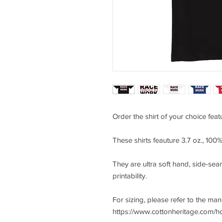
Order the shirt of your choice fea
These shirts feauture 3.7 oz., 10
They are ultra soft hand, side-seam
printability.
For sizing, please refer to the ma
https://www.cottonheritage.com