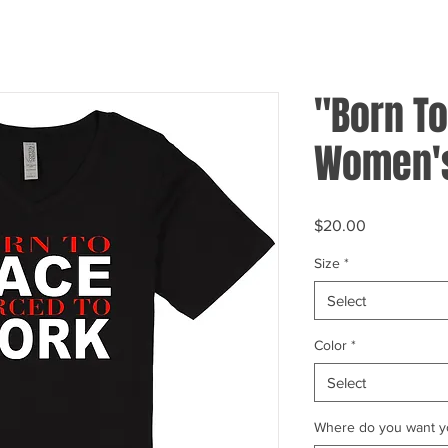
"Born To
Women's
Price
$20.00
Size
*
Select
Color
*
Select
Where do you want yo