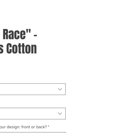
 Race" -
 Cotton
ur design: front or back?
*