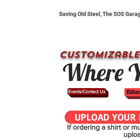
Saving Old Steel, The SOS Gara
CUSTOMizable
Where Y
Events/Contact Us
Billi
UPLOAD YOUR 
If ordering a shirt or 
uplo