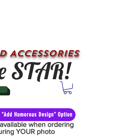
D ACCESSORIES
e STAR!
he "Add Humorous Design" Option
y available when ordering
aturing YOUR photo