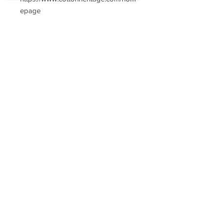
epage
Sorry, the checkout page does not
support sharing
Copied to clipboard