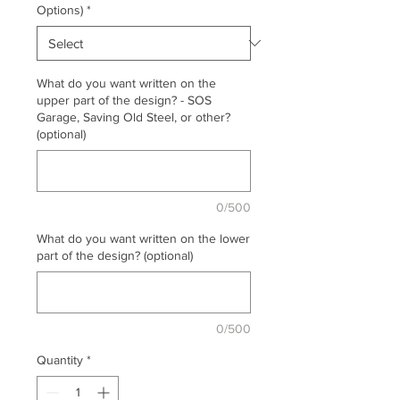
Options)
*
What do you want written on the
upper part of the design? - SOS
Garage, Saving Old Steel, or other?
(optional)
0/500
What do you want written on the lower
part of the design? (optional)
0/500
Quantity
*