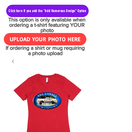
Click here if you add the "Add Humorous Design" Option
This option is only available when
ordering a t-shirt featuring YOUR
photo
UPLOAD YOUR PHOTO HERE
If ordering a shirt or mug requiring
a photo upload