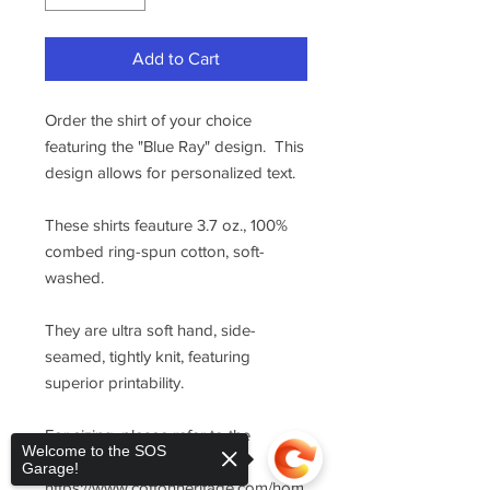
Add to Cart
Order the shirt of your choice
featuring the "Blue Ray" design. This
design allows for personalized text.
These shirts feauture 3.7 oz., 100%
combed ring-spun cotton, soft-
washed.
They are ultra soft hand, side-
seamed, tightly knit, featuring
superior printability.
For sizing, please refer to the
Welcome to the SOS
manufacturer's website
Garage!
https://www.cottonheritage.com/hom