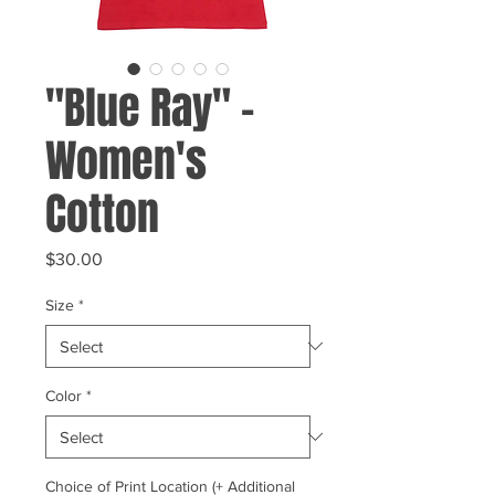
"Blue Ray" -
Women's
Cotton
Price
$30.00
Size
*
Color
*
Choice of Print Location (+ Additional