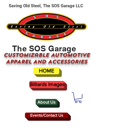
Saving Old Steel, The SOS Garage LLC
The SOS Garage
CUSTOMizable AUTOMOTIVE
APPAREL AND ACCESSORIES
HOME
Billiards Images
About Us
Events/Contact Us