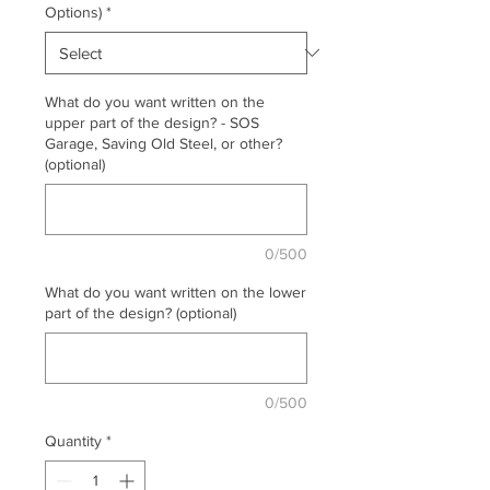
Options)
*
What do you want written on the
upper part of the design? - SOS
Garage, Saving Old Steel, or other?
(optional)
0/500
What do you want written on the lower
part of the design? (optional)
0/500
Quantity
*