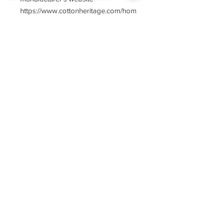
https://www.cottonheritage.com/hom
epage
Sorry, the checkout page does not
support sharing
Copied to clipboard