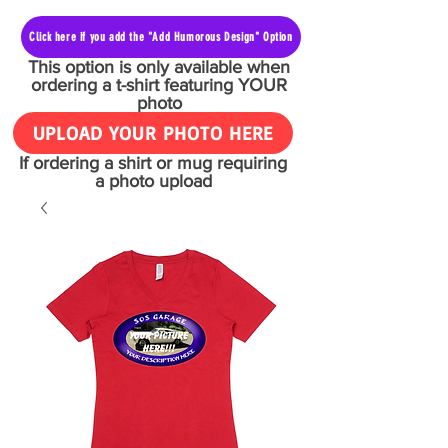
Click here if you add the "Add Humorous Design" Option
This option is only available when
ordering a t-shirt featuring YOUR
photo
UPLOAD YOUR PHOTO HERE
If ordering a shirt or mug requiring
a photo upload