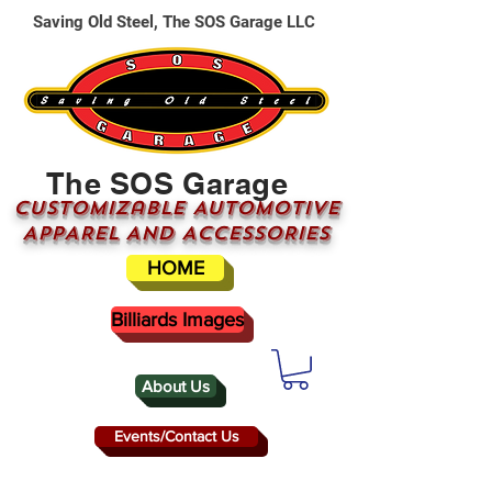
Saving Old Steel, The SOS Garage LLC
The SOS Garage
CUSTOMizable AUTOMOTIVE
APPAREL AND ACCESSORIES
HOME
Billiards Images
About Us
Events/Contact Us