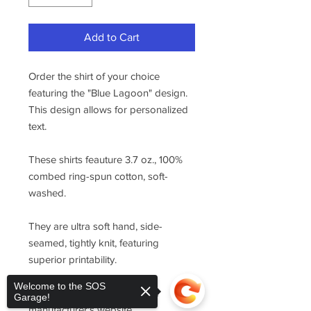
Add to Cart
Order the shirt of your choice
featuring the "Blue Lagoon" design.
This design allows for personalized
text.
These shirts feauture 3.7 oz., 100%
combed ring-spun cotton, soft-
washed.
They are ultra soft hand, side-
seamed, tightly knit, featuring
superior printability.
Welcome to the SOS
For sizing, please refer to the
Garage!
manufacturer's website