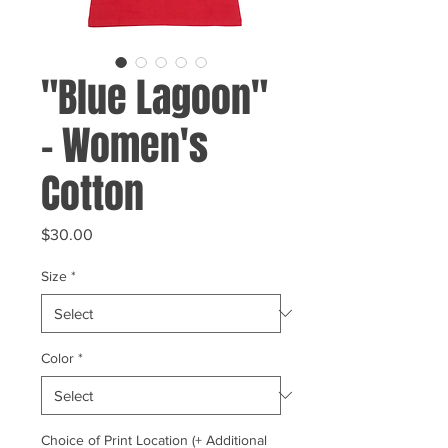
"Blue Lagoon"
- Women's
Cotton
Price
$30.00
Size
*
Color
*
Choice of Print Location (+ Additional