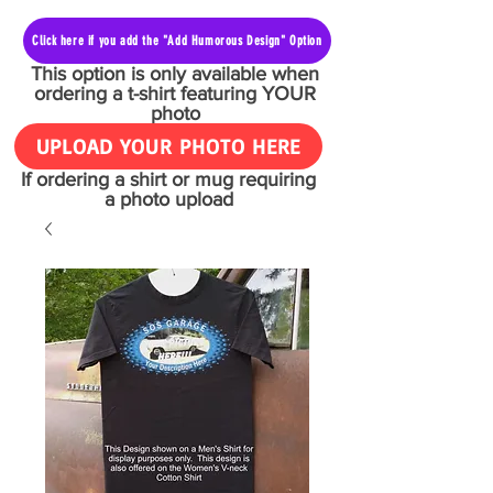
Click here if you add the "Add Humorous Design" Option
This option is only available when
ordering a t-shirt featuring YOUR
photo
UPLOAD YOUR PHOTO HERE
If ordering a shirt or mug requiring
a photo upload