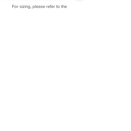
For sizing, please refer to the
manufacturer's website
https://www.cottonheritage.com/hom
Sorry, the checkout page does not
epage
support sharing
Copied to clipboard