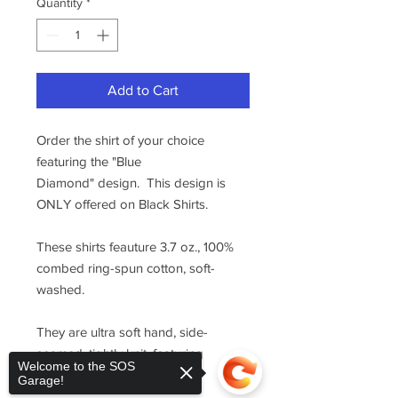
Quantity
*
Add to Cart
Order the shirt of your choice
featuring the "Blue
Diamond" design. This design is
ONLY offered on Black Shirts.
These shirts feauture 3.7 oz., 100%
combed ring-spun cotton, soft-
washed.
They are ultra soft hand, side-
seamed, tightly knit, featuring
Welcome to the SOS
superior printability.
Garage!