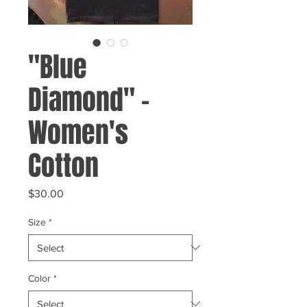
"Blue
Diamond" -
Women's
Cotton
Price
$30.00
Size
*
Color
*