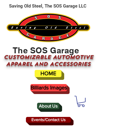
Saving Old Steel, The SOS Garage LLC
The SOS Garage
CUSTOMizable AUTOMOTIVE
APPAREL AND ACCESSORIES
HOME
Billiards Images
About Us
Events/Contact Us