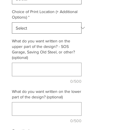
Choice of Print Location (+ Additional
Options)
*
What do you want written on the
upper part of the design? - SOS
Garage, Saving Old Steel, or other?
(optional)
0/500
What do you want written on the lower
part of the design? (optional)
0/500